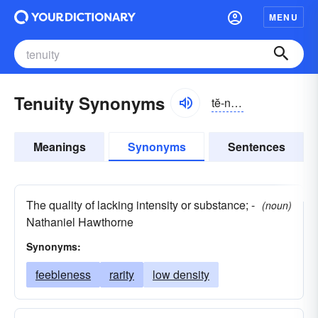
MENU
Tenuity Synonyms
tĕ-no͝oĭ-tē, -nyo͝o-
Meanings
Synonyms
Sentences
The quality of lacking intensity or substance; -
(noun)
Nathaniel Hawthorne
Synonyms:
feebleness
rarity
low density