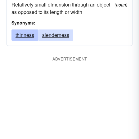
Relatively small dimension through an object
(noun)
as opposed to its length or width
Synonyms:
thinness
slenderness
ADVERTISEMENT