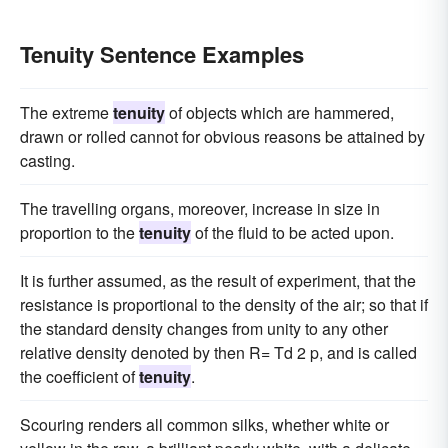
Tenuity Sentence Examples
The extreme
tenuity
of objects which are hammered,
drawn or rolled cannot for obvious reasons be attained by
casting.
The travelling organs, moreover, increase in size in
proportion to the
tenuity
of the fluid to be acted upon.
It is further assumed, as the result of experiment, that the
resistance is proportional to the density of the air; so that if
the standard density changes from unity to any other
relative density denoted by then R= Td 2 p, and is called
the coefficient of
tenuity
.
Scouring renders all common silks, whether white or