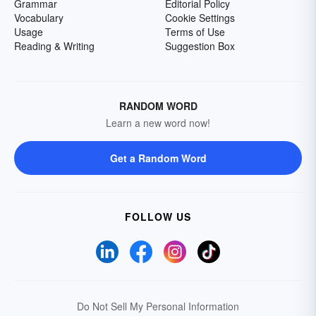
Grammar
Editorial Policy
Vocabulary
Cookie Settings
Usage
Terms of Use
Reading & Writing
Suggestion Box
RANDOM WORD
Learn a new word now!
Get a Random Word
FOLLOW US
Do Not Sell My Personal Information