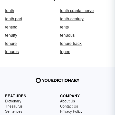
tenth
tenth cranial nerve
tenth part
tenth-century
tenting
tents
tenuity
tenuous
tenure
tenure-track
tenures
tepee
FEATURES
COMPANY
Dictionary
About Us
Thesaurus
Contact Us
Sentences
Privacy Policy