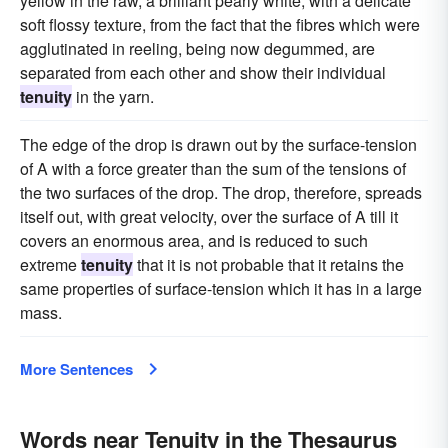
yellow in the raw, a brilliant pearly white, with a delicate
soft flossy texture, from the fact that the fibres which were
agglutinated in reeling, being now degummed, are
separated from each other and show their individual
tenuity
in the yarn.
The edge of the drop is drawn out by the surface-tension
of A with a force greater than the sum of the tensions of
the two surfaces of the drop. The drop, therefore, spreads
itself out, with great velocity, over the surface of A till it
covers an enormous area, and is reduced to such
extreme
tenuity
that it is not probable that it retains the
same properties of surface-tension which it has in a large
mass.
More Sentences
Words near Tenuity in the Thesaurus