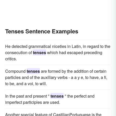
Tenses Sentence Examples
He detected grammatical niceties in Latin, in regard to the
consecution of
tenses
which had escaped preceding
critics.
Compound
tenses
are formed by the addition of certain
particles and of the auxiliary verbs - a a y e, to have, a fi,
to be, and a voi, to will.
In the past and present "
tenses
" the perfect and
imperfect participles are used.
Another special feature of CastilianPortuguese is the