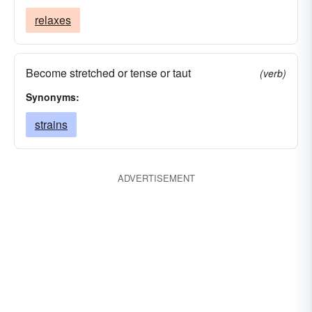
relaxes
Become stretched or tense or taut
(verb)
Synonyms:
strains
ADVERTISEMENT