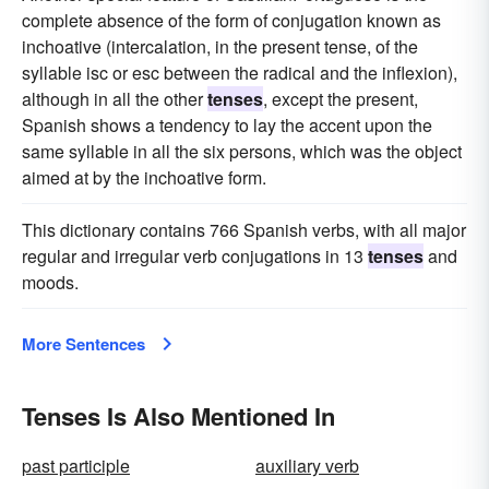
complete absence of the form of conjugation known as
inchoative (intercalation, in the present tense, of the
syllable isc or esc between the radical and the inflexion),
although in all the other
tenses
, except the present,
Spanish shows a tendency to lay the accent upon the
same syllable in all the six persons, which was the object
aimed at by the inchoative form.
This dictionary contains 766 Spanish verbs, with all major
regular and irregular verb conjugations in 13
tenses
and
moods.
More Sentences
Tenses Is Also Mentioned In
past participle
auxiliary verb