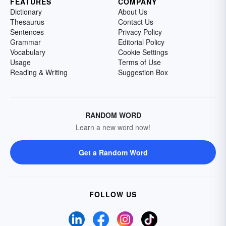
FEATURES
COMPANY
Dictionary
About Us
Thesaurus
Contact Us
Sentences
Privacy Policy
Grammar
Editorial Policy
Vocabulary
Cookie Settings
Usage
Terms of Use
Reading & Writing
Suggestion Box
RANDOM WORD
Learn a new word now!
Get a Random Word
FOLLOW US