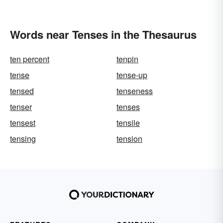
Words near Tenses in the Thesaurus
ten percent
tenpin
tense
tense-up
tensed
tenseness
tenser
tenses
tensest
tensile
tensing
tension