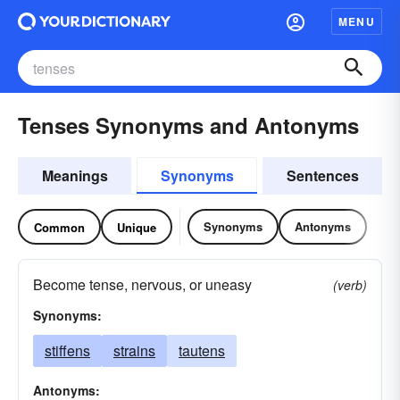
MENU
Tenses Synonyms and Antonyms
Meanings
Synonyms
Sentences
Synonyms
Antonyms
Common
Unique
Become tense, nervous, or uneasy
(verb)
Synonyms:
stiffens
strains
tautens
Antonyms: