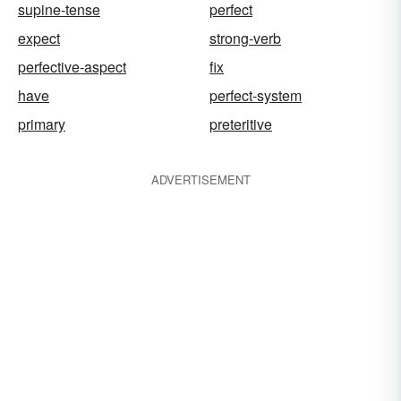
supine-tense
perfect
expect
strong-verb
perfective-aspect
fix
have
perfect-system
primary
preteritive
ADVERTISEMENT