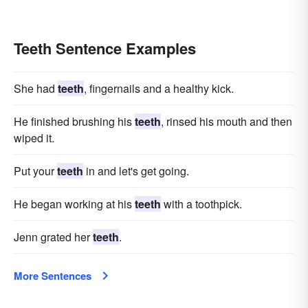
Teeth Sentence Examples
She had
teeth
, fingernails and a healthy kick.
He finished brushing his
teeth
, rinsed his mouth and then
wiped it.
Put your
teeth
in and let's get going.
He began working at his
teeth
with a toothpick.
Jenn grated her
teeth
.
More Sentences