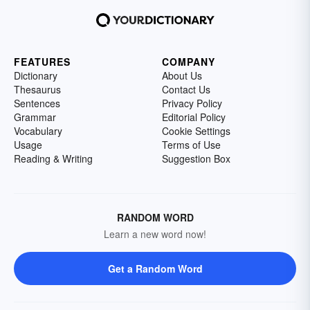
FEATURES
COMPANY
Dictionary
About Us
Thesaurus
Contact Us
Sentences
Privacy Policy
Grammar
Editorial Policy
Vocabulary
Cookie Settings
Usage
Terms of Use
Reading & Writing
Suggestion Box
RANDOM WORD
Learn a new word now!
Get a Random Word