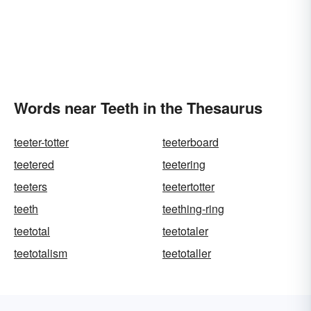
Words near Teeth in the Thesaurus
teeter-totter
teeterboard
teetered
teetering
teeters
teetertotter
teeth
teething-ring
teetotal
teetotaler
teetotalism
teetotaller