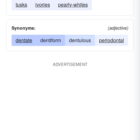
tusks
ivories
pearly-whites
Synonyms:
(adjective)
dentate
dentiform
dentulous
periodontal
ADVERTISEMENT