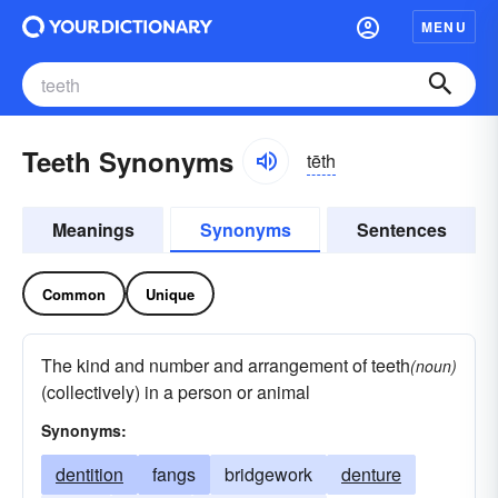
MENU
Teeth Synonyms
tēth
Meanings
Synonyms
Sentences
Common
Unique
The kind and number and arrangement of teeth
(noun)
(collectively) in a person or animal
Synonyms:
dentition
fangs
bridgework
denture