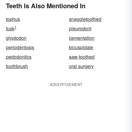
Teeth Is Also Mentioned In
tophus
snaggletoothed
1
tusk
pleurodont
glyptodon
cementation
periodentosis
bicuspidate
pedodontics
saw-toothed
toothbrush
oral surgery
ADVERTISEMENT