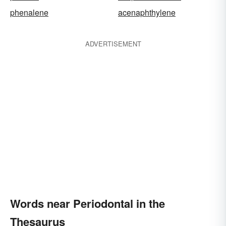
phenalene
acenaphthylene
ADVERTISEMENT
Words near Periodontal in the
Thesaurus