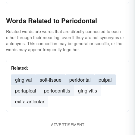
Words Related to Periodontal
Related words are words that are directly connected to each
other through their meaning, even if they are not synonyms or
antonyms. This connection may be general or specific, or the
words may appear frequently together.
Related:
gingival
soft-tissue
peridontal
pulpal
periapical
periodontitis
gingivitis
extra-articular
ADVERTISEMENT