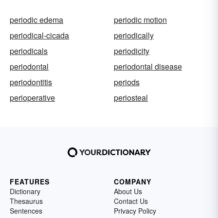
periodic edema
periodic motion
periodical-cicada
periodically
periodicals
periodicity
periodontal
periodontal disease
periodontitis
periods
perioperative
periosteal
FEATURES
COMPANY
Dictionary
About Us
Thesaurus
Contact Us
Sentences
Privacy Policy