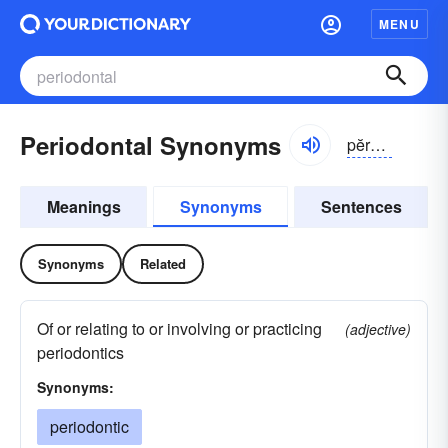
MENU
Periodontal Synonyms
pĕrē-ə-dŏntl
Meanings
Synonyms
Sentences
Synonyms
Related
Of or relating to or involving or practicing
(adjective)
periodontics
Synonyms:
periodontic