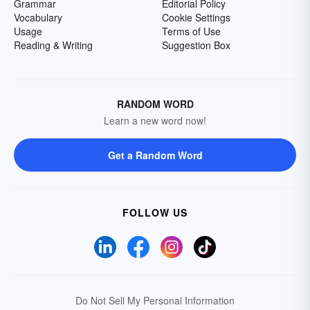
Grammar
Editorial Policy
Vocabulary
Cookie Settings
Usage
Terms of Use
Reading & Writing
Suggestion Box
RANDOM WORD
Learn a new word now!
Get a Random Word
FOLLOW US
Do Not Sell My Personal Information