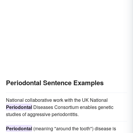
Periodontal Sentence Examples
National collaborative work with the UK National
Periodontal
Diseases Consortium enables genetic
studies of aggressive periodontitis.
Periodontal
(meaning "around the tooth") disease is