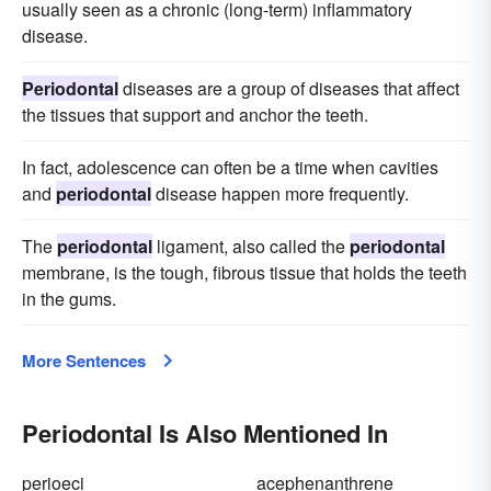
usually seen as a chronic (long-term) inflammatory
disease.
Periodontal
diseases are a group of diseases that affect
the tissues that support and anchor the teeth.
In fact, adolescence can often be a time when cavities
and
periodontal
disease happen more frequently.
The
periodontal
ligament, also called the
periodontal
membrane, is the tough, fibrous tissue that holds the teeth
in the gums.
More Sentences
Periodontal Is Also Mentioned In
perioeci
acephenanthrene