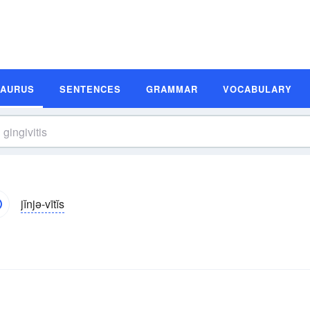
SAURUS
SENTENCES
GRAMMAR
VOCABULARY
jĭnjə-vītĭs