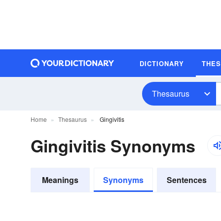
DICTIONARY
THE
Thesaurus
Home
Thesaurus
Gingivitis
Gingivitis Synonyms
Meanings
Synonyms
Sentences