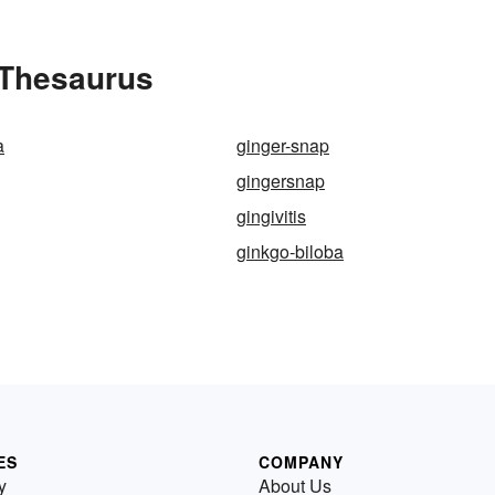
e Thesaurus
a
ginger-snap
gingersnap
gingivitis
ginkgo-biloba
ES
COMPANY
y
About Us