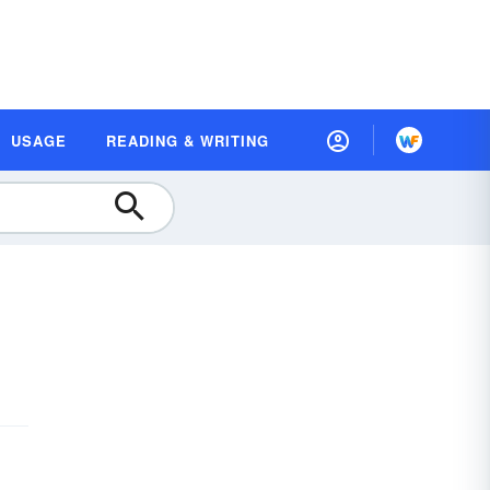
USAGE
READING & WRITING