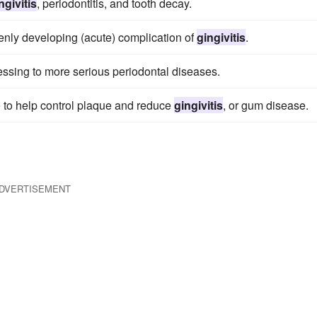
ngivitis
, periodontitis, and tooth decay.
enly developing (acute) complication of
gingivitis
.
essing to more serious periodontal diseases.
 to help control plaque and reduce
gingivitis
, or gum disease.
DVERTISEMENT