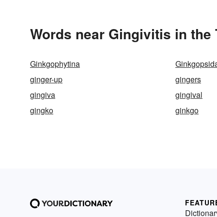
Words near Gingivitis in th
Ginkgophytina
Ginkgopsid
ginger-up
gingers
gingiva
gingival
gingko
ginkgo
FEATUR
Dictionar