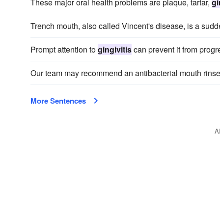
These major oral health problems are plaque, tartar,
gi
Trench mouth, also called Vincent's disease, is a sudd
Prompt attention to
gingivitis
can prevent it from progr
Our team may recommend an antibacterial mouth rinse
More Sentences
A