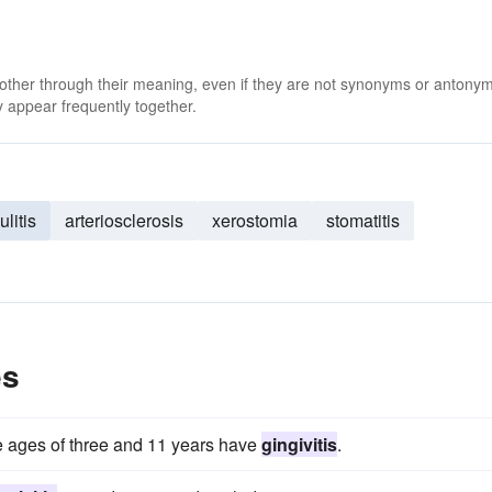
 other through their meaning, even if they are not synonyms or antony
 appear frequently together.
ulitis
arteriosclerosis
xerostomia
stomatitis
es
he ages of three and 11 years have
gingivitis
.