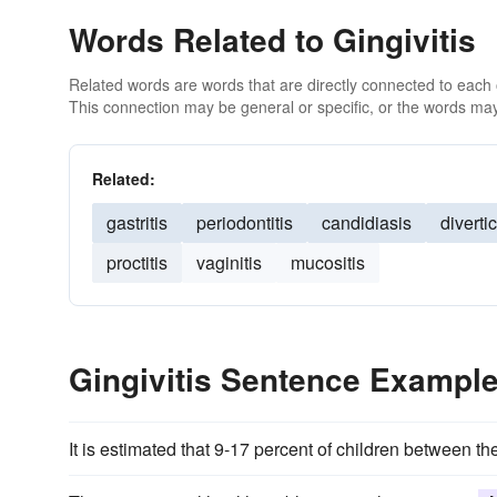
Words Related to Gingivitis
Related words are words that are directly connected to each
This connection may be general or specific, or the words may
Related:
gastritis
periodontitis
candidiasis
divertic
proctitis
vaginitis
mucositis
Gingivitis Sentence Exampl
It is estimated that 9-17 percent of children between t