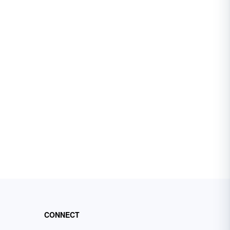
CONNECT