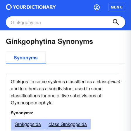
MENU
Ginkgophytina Synonyms
Synonyms
Ginkgos: in some systems classified as a class
(noun)
and in others as a subdivision; used in some
classifications for one of five subdivisions of
Gymnospermophyta
Synonyms:
Ginkgopsida
class Ginkgopsida