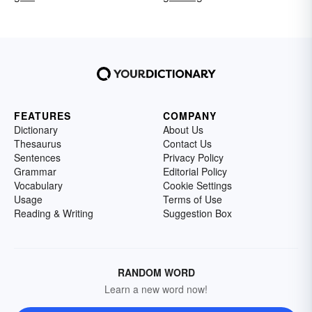
FEATURES
COMPANY
Dictionary
About Us
Thesaurus
Contact Us
Sentences
Privacy Policy
Grammar
Editorial Policy
Vocabulary
Cookie Settings
Usage
Terms of Use
Reading & Writing
Suggestion Box
RANDOM WORD
Learn a new word now!