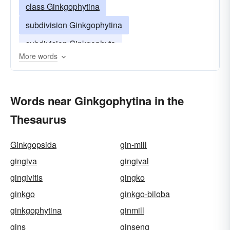
class Ginkgophytina
subdivision Ginkgophytina
subdivision Ginkgophyta
More words
Words near Ginkgophytina in the
Thesaurus
Ginkgopsida
gin-mill
gingiva
gingival
gingivitis
gingko
ginkgo
ginkgo-biloba
ginkgophytina
ginmill
gins
ginseng