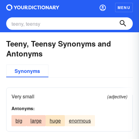
MENU
Teeny, Teensy Synonyms and
Antonyms
Synonyms
Very small
(adjective)
Antonyms:
big
large
huge
enormous