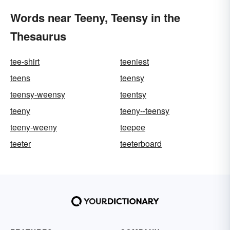
Words near Teeny, Teensy in the
Thesaurus
tee-shirt
teeniest
teens
teensy
teensy-weensy
teentsy
teeny
teeny--teensy
teeny-weeny
teepee
teeter
teeterboard