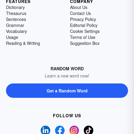
FEATURES
COMPANY
Dictionary
About Us
Thesaurus
Contact Us
Sentences
Privacy Policy
Grammar
Editorial Policy
Vocabulary
Cookie Settings
Usage
Terms of Use
Reading & Writing
Suggestion Box
RANDOM WORD
Learn a new word now!
Get a Random Word
FOLLOW US