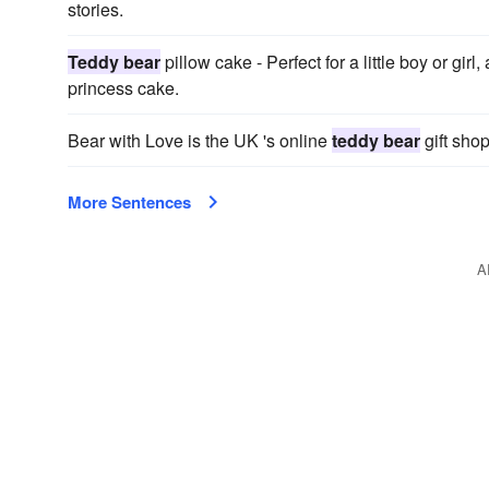
stories.
Teddy bear
pillow cake - Perfect for a little boy or girl,
princess cake.
Bear with Love is the UK 's online
teddy bear
gift shop
More Sentences
A