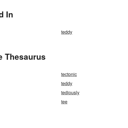
d In
teddy
he Thesaurus
tectonic
teddy
tediously
tee