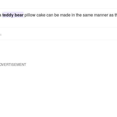
 a
teddy bear
pillow cake can be made in the same manner as t
.
DVERTISEMENT