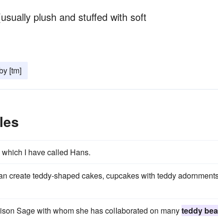
(usually plush and stuffed with soft
y [tm]
les
 which I have called Hans.
an create teddy-shaped cakes, cupcakes with teddy adornments
Alison Sage with whom she has colIaborated on many
teddy bea