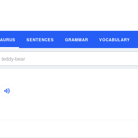
SAURUS
SENTENCES
GRAMMAR
VOCABULARY