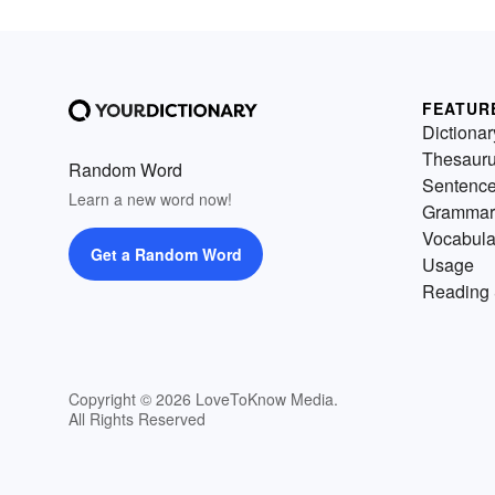
FEATUR
Dictionar
Thesaur
Random Word
Sentenc
Learn a new word now!
Grammar
Vocabula
Get a Random Word
Usage
Reading 
Copyright © 2026 LoveToKnow Media.
All Rights Reserved