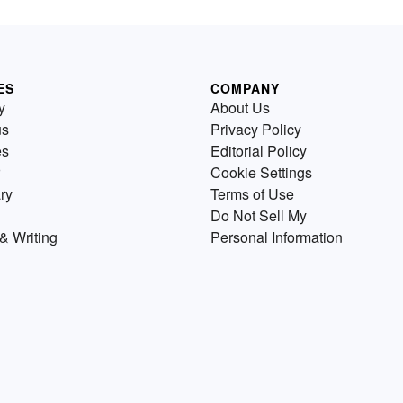
ES
COMPANY
y
About Us
us
Privacy Policy
es
Editorial Policy
Cookie Settings
ry
Terms of Use
Do Not Sell My
& Writing
Personal Information