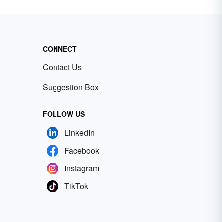
CONNECT
Contact Us
Suggestion Box
FOLLOW US
LinkedIn
Facebook
Instagram
TikTok