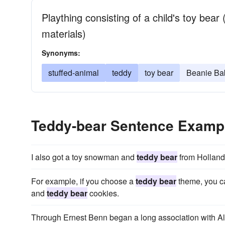
Plaything consisting of a child's toy bear 
materials)
Synonyms:
stuffed-animal
teddy
toy bear
Beanie Bab
Teddy-bear Sentence Examp
I also got a toy snowman and
teddy bear
from Holland
For example, if you choose a
teddy bear
theme, you c
and
teddy bear
cookies.
Through Ernest Benn began a long association with 