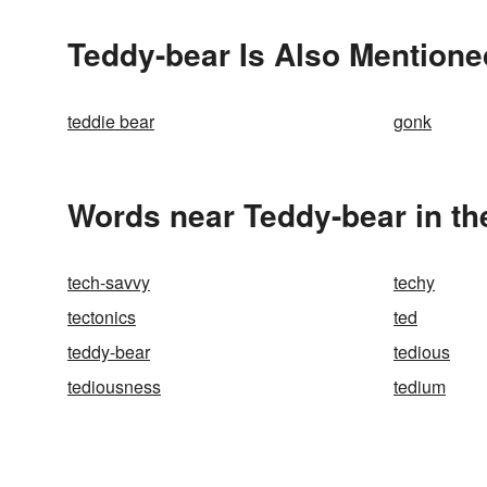
Teddy-bear Is Also Mentione
teddie bear
gonk
Words near Teddy-bear in t
tech-savvy
techy
tectonics
ted
teddy-bear
tedious
tediousness
tedium