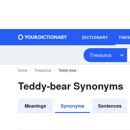
DICTIONARY
THE
Thesaurus
Home
Thesaurus
Teddy-bear
Teddy-bear Synonyms
Meanings
Synonyms
Sentences