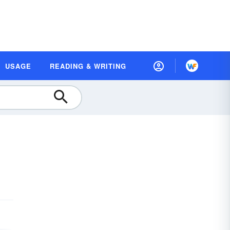
USAGE
READING & WRITING