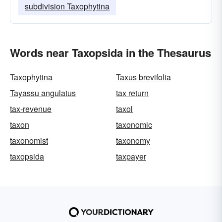
subdivision Taxophytina
Words near Taxopsida in the Thesaurus
Taxophytina
Taxus brevifolia
Tayassu angulatus
tax return
tax-revenue
taxol
taxon
taxonomic
taxonomist
taxonomy
taxopsida
taxpayer