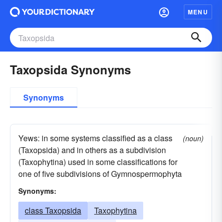
MENU
Taxopsida Synonyms
Synonyms
Yews: in some systems classified as a class
(noun)
(Taxopsida) and in others as a subdivision
(Taxophytina) used in some classifications for
one of five subdivisions of Gymnospermophyta
Synonyms:
class Taxopsida
Taxophytina