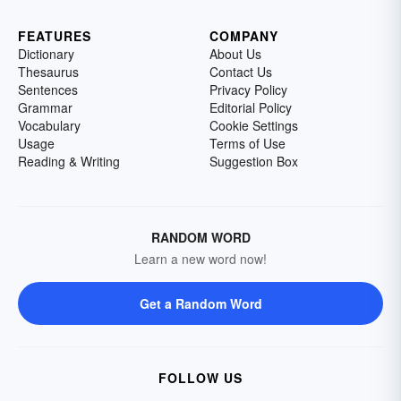
FEATURES
COMPANY
Dictionary
About Us
Thesaurus
Contact Us
Sentences
Privacy Policy
Grammar
Editorial Policy
Vocabulary
Cookie Settings
Usage
Terms of Use
Reading & Writing
Suggestion Box
RANDOM WORD
Learn a new word now!
Get a Random Word
FOLLOW US