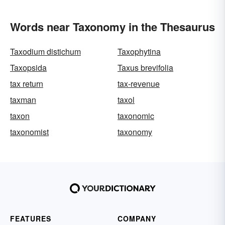
Words near Taxonomy in the Thesaurus
Taxodium distichum
Taxophytina
Taxopsida
Taxus brevifolia
tax return
tax-revenue
taxman
taxol
taxon
taxonomic
taxonomist
taxonomy
FEATURES
COMPANY