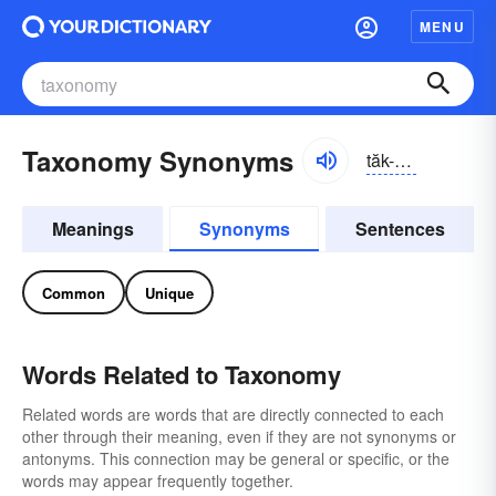
MENU
Taxonomy Synonyms
tăk-sŏnə-mē
Meanings
Synonyms
Sentences
Common
Unique
Words Related to Taxonomy
Related words are words that are directly connected to each
other through their meaning, even if they are not synonyms or
antonyms. This connection may be general or specific, or the
words may appear frequently together.