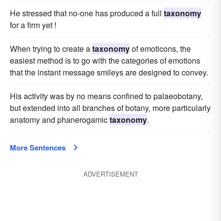
He stressed that no-one has produced a full
taxonomy
for a firm yet !
When trying to create a
taxonomy
of emoticons, the
easiest method is to go with the categories of emotions
that the instant message smileys are designed to convey.
His activity was by no means confined to palaeobotany,
but extended into all branches of botany, more particularly
anatomy and phanerogamic
taxonomy
.
More Sentences
ADVERTISEMENT