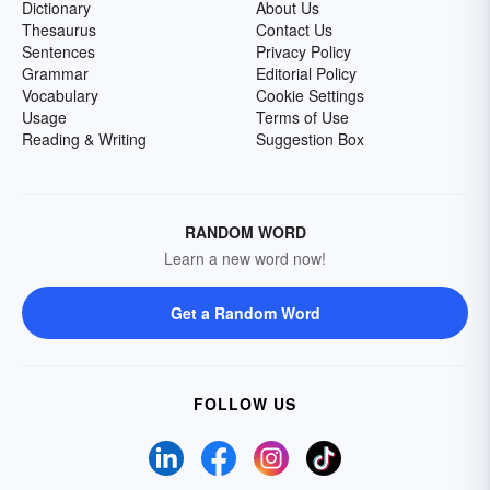
Dictionary
About Us
Thesaurus
Contact Us
Sentences
Privacy Policy
Grammar
Editorial Policy
Vocabulary
Cookie Settings
Usage
Terms of Use
Reading & Writing
Suggestion Box
RANDOM WORD
Learn a new word now!
Get a Random Word
FOLLOW US