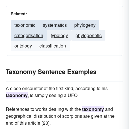
Related:
taxonomic
systematics
phylogeny
categorisation
typology
phylogenetic
ontology
classification
Taxonomy Sentence Examples
A close encounter of the first kind, according to his
taxonomy
, is simply seeing a UFO.
References to works dealing with the
taxonomy
and
geographical distribution of scorpions are given at the
end of this article (28).