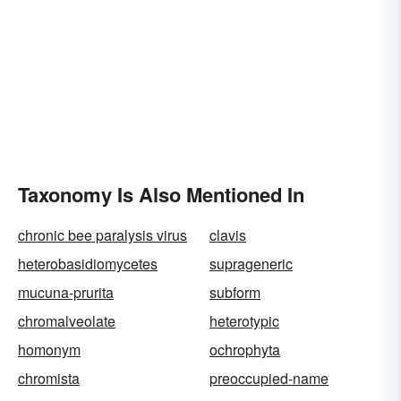
Taxonomy Is Also Mentioned In
chronic bee paralysis virus
clavis
heterobasidiomycetes
suprageneric
mucuna-prurita
subform
chromalveolate
heterotypic
homonym
ochrophyta
chromista
preoccupied-name