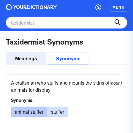
MENU
Taxidermist Synonyms
Meanings
Synonyms
A craftsman who stuffs and mounts the skins of
(noun)
animals for display
Synonyms:
animal stuffer
stuffer