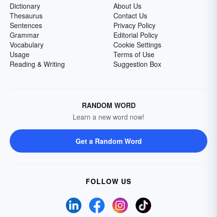
Dictionary
About Us
Thesaurus
Contact Us
Sentences
Privacy Policy
Grammar
Editorial Policy
Vocabulary
Cookie Settings
Usage
Terms of Use
Reading & Writing
Suggestion Box
RANDOM WORD
Learn a new word now!
Get a Random Word
FOLLOW US