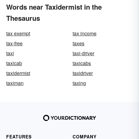
Words near Taxidermist in the
Thesaurus
tax exempt
tax income
tax-free
taxes
taxi
taxi-driver
taxicab
taxicabs
taxidermist
taxidriver
taximan
taxing
FEATURES
COMPANY