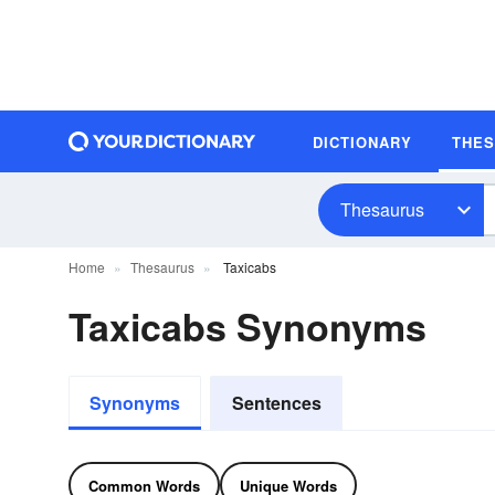
DICTIONARY
THE
Thesaurus
Home
Thesaurus
Taxicabs
Taxicabs Synonyms
Synonyms
Sentences
Common Words
Unique Words