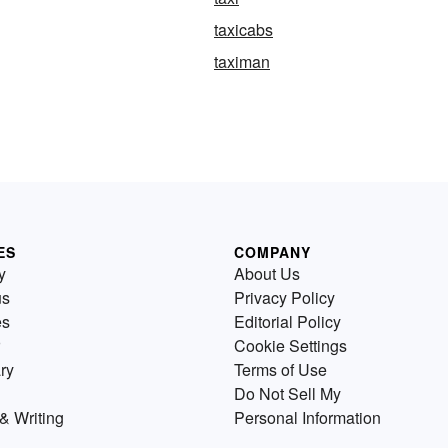
taxicabs
taximan
ES
COMPANY
y
About Us
us
Privacy Policy
es
Editorial Policy
Cookie Settings
ry
Terms of Use
Do Not Sell My
& Writing
Personal Information