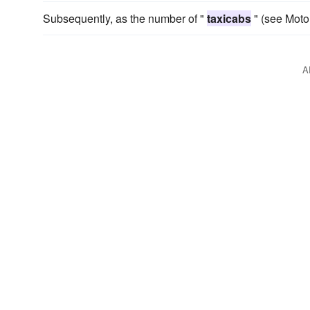
Subsequently, as the number of "
taxicabs
" (see Moto
A