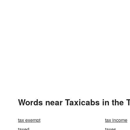
Words near Taxicabs in the
tax exempt
tax income
taxed
taxes