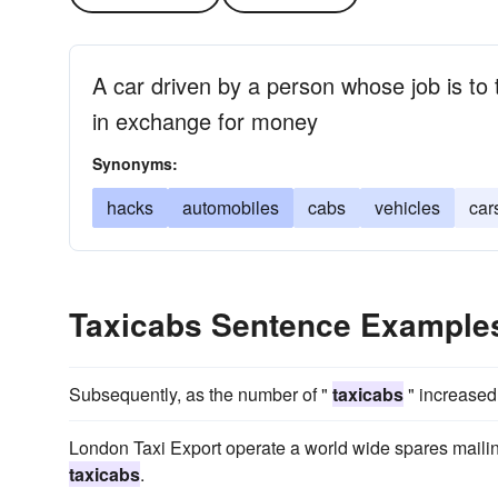
A car driven by a person whose job is t
in exchange for money
Synonyms:
hacks
automobiles
cabs
vehicles
car
Taxicabs Sentence Example
Subsequently, as the number of "
taxicabs
" increased
London Taxi Export operate a world wide spares mailin
taxicabs
.