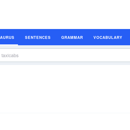
SAURUS
SENTENCES
GRAMMAR
VOCABULARY