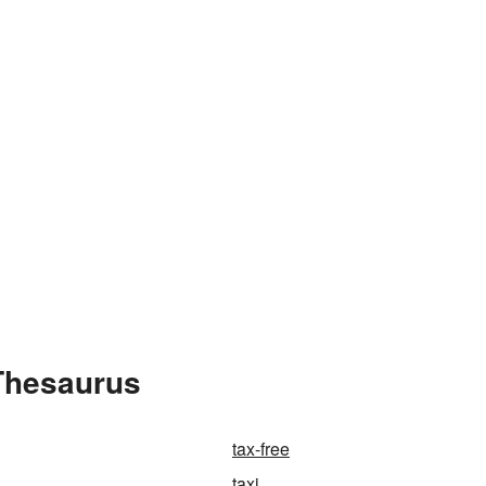
 Thesaurus
tax-free
taxi