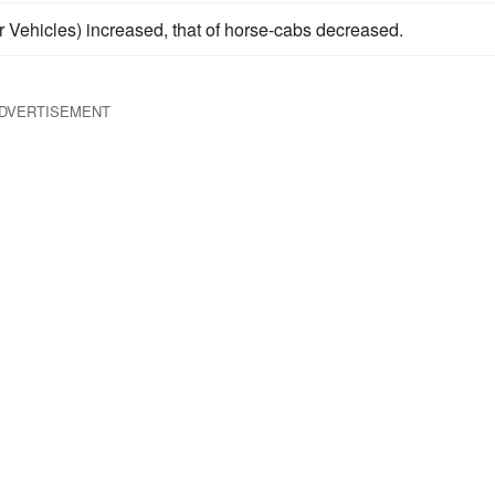
r Vehicles) increased, that of horse-cabs decreased.
DVERTISEMENT