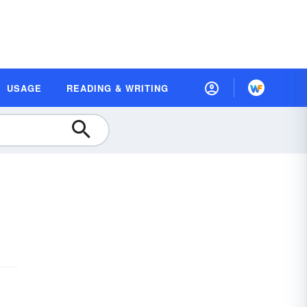
USAGE
READING & WRITING