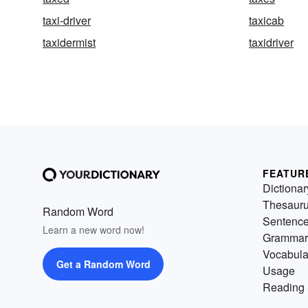
taxi-driver
taxicab
taxidermist
taxidriver
FEATUR
Dictionar
Thesaur
Random Word
Sentenc
Learn a new word now!
Grammar
Vocabula
Get a Random Word
Usage
Reading 