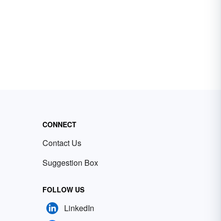
CONNECT
Contact Us
Suggestion Box
FOLLOW US
LinkedIn