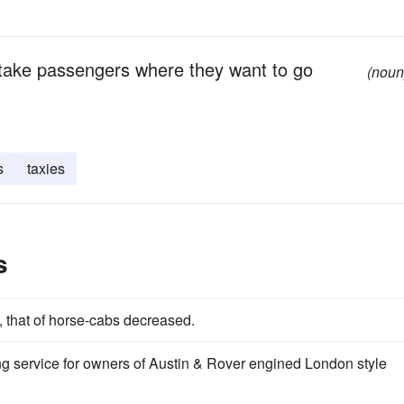
o take passengers where they want to go
(noun
s
taxies
s
, that of horse-cabs decreased.
g service for owners of Austin & Rover engined London style