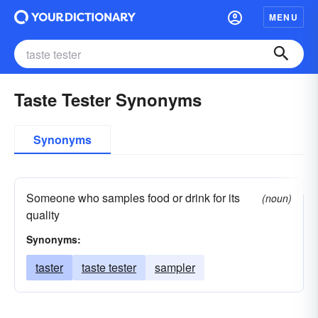
MENU
Taste Tester Synonyms
Synonyms
Someone who samples food or drink for its
(noun)
quality
Synonyms:
taster
taste tester
sampler