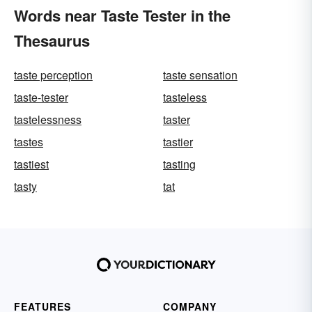
Words near Taste Tester in the
Thesaurus
taste perception
taste sensation
taste-tester
tasteless
tastelessness
taster
tastes
tastier
tastiest
tasting
tasty
tat
FEATURES
COMPANY