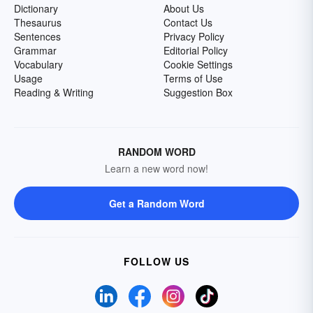
Dictionary
About Us
Thesaurus
Contact Us
Sentences
Privacy Policy
Grammar
Editorial Policy
Vocabulary
Cookie Settings
Usage
Terms of Use
Reading & Writing
Suggestion Box
RANDOM WORD
Learn a new word now!
Get a Random Word
FOLLOW US