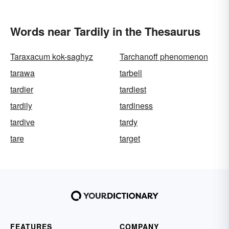
Words near Tardily in the Thesaurus
Taraxacum kok-saghyz
Tarchanoff phenomenon
tarawa
tarbell
tardier
tardiest
tardily
tardiness
tardive
tardy
tare
target
FEATURES
COMPANY