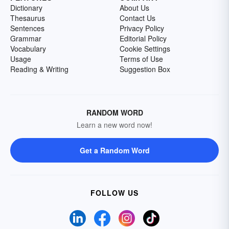
Dictionary
About Us
Thesaurus
Contact Us
Sentences
Privacy Policy
Grammar
Editorial Policy
Vocabulary
Cookie Settings
Usage
Terms of Use
Reading & Writing
Suggestion Box
RANDOM WORD
Learn a new word now!
Get a Random Word
FOLLOW US