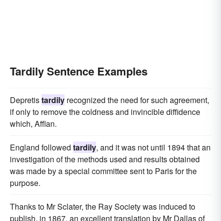
Tardily Sentence Examples
Depretis
tardily
recognized the need for such agreement,
if only to remove the coldness and invincible diffidence
which, Afflan.
England followed
tardily
, and it was not until 1894 that an
investigation of the methods used and results obtained
was made by a special committee sent to Paris for the
purpose.
Thanks to Mr Sclater, the Ray Society was induced to
publish, in 1867, an excellent translation by Mr Dallas of