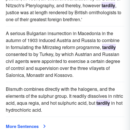
Nitzsch's Pterylography, and thereby, however
tardily
,
justice was at length rendered by British ornithologists to
one of their greatest foreign brethren.'
A serious Bulgarian insurrection in Macedonia in the
autumn of 1903 induced Austria and Russia to combine
in formulating the Miirzsteg reform programme,
tardily
consented to by Turkey, by which Austrian and Russian
civil agents were appointed to exercise a certain degree
of control and supervision over the three vilayets of
Salonica, Monastir and Kossovo.
Bismuth combines directly with the halogens, and the
elements of the sulphur group. It readily dissolves in nitric
acid, aqua regia, and hot sulphuric acid, but
tardily
in hot
hydrochloric acid.
More Sentences