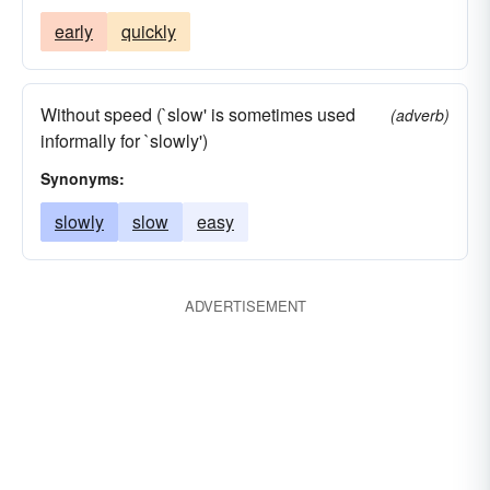
early
quickly
Without speed (`slow' is sometimes used
(adverb)
informally for `slowly')
Synonyms:
slowly
slow
easy
ADVERTISEMENT