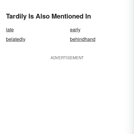
Tardily Is Also Mentioned In
late
early
belatedly
behindhand
ADVERTISEMENT