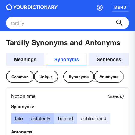
MENU
Tardily Synonyms and Antonyms
Meanings
Synonyms
Sentences
Synonyms
Antonyms
Common
Unique
Not on time
(adverb)
Synonyms:
late
belatedly
behind
behindhand
Antonyms: