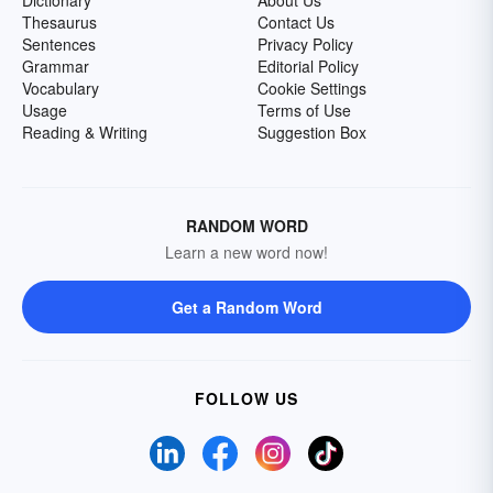
Dictionary
About Us
Thesaurus
Contact Us
Sentences
Privacy Policy
Grammar
Editorial Policy
Vocabulary
Cookie Settings
Usage
Terms of Use
Reading & Writing
Suggestion Box
RANDOM WORD
Learn a new word now!
Get a Random Word
FOLLOW US