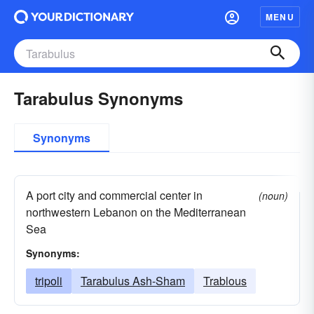
MENU
Tarabulus Synonyms
Synonyms
A port city and commercial center in
(noun)
northwestern Lebanon on the Mediterranean
Sea
Synonyms:
tripoli
Tarabulus Ash-Sham
Trablous