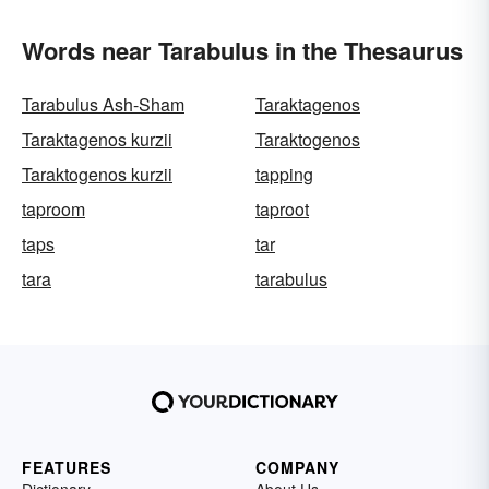
Words near Tarabulus in the Thesaurus
Tarabulus Ash-Sham
Taraktagenos
Taraktagenos kurzii
Taraktogenos
Taraktogenos kurzii
tapping
taproom
taproot
taps
tar
tara
tarabulus
FEATURES
COMPANY