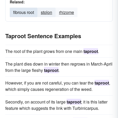
Related:
fibrous root
stolon
rhizome
Taproot Sentence Examples
The root of the plant grows from one main
taproot
.
The plant dies down in winter then regrows in March-April
from the large fleshy
taproot
.
However, if you are not careful, you can tear the
taproot
,
which simply causes regeneration of the weed.
Secondly, on account of its large
taproot
; it is this latter
feature which suggests the link with Turbinicarpus.