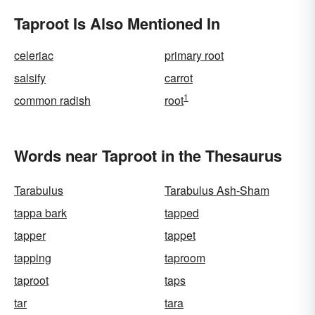
Taproot Is Also Mentioned In
celeriac
primary root
salsify
carrot
1
common radish
root
Words near Taproot in the Thesaurus
Tarabulus
Tarabulus Ash-Sham
tappa bark
tapped
tapper
tappet
tapping
taproom
taproot
taps
tar
tara