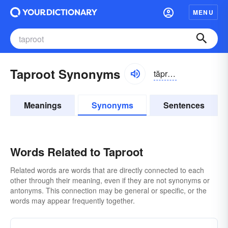
MENU
Taproot Synonyms
tăpro͝ot, -ro͝ot
Meanings
Synonyms
Sentences
Words Related to Taproot
Related words are words that are directly connected to each
other through their meaning, even if they are not synonyms or
antonyms. This connection may be general or specific, or the
words may appear frequently together.