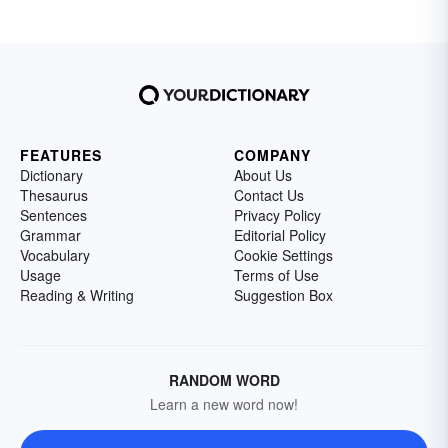
FEATURES
COMPANY
Dictionary
About Us
Thesaurus
Contact Us
Sentences
Privacy Policy
Grammar
Editorial Policy
Vocabulary
Cookie Settings
Usage
Terms of Use
Reading & Writing
Suggestion Box
RANDOM WORD
Learn a new word now!