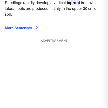
Seedlings rapidly develop a vertical
taproot
from which
lateral roots are produced mainly in the upper 30 cm of
soil.
More Sentences
ADVERTISEMENT