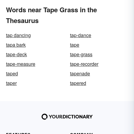
Words near Tape Grass in the
Thesaurus
tap dancing
tap-dance
tapa bark
tape
tape-deck
tape-grass
tape-measure
tape-recorder
taped
tapenade
taper
tapered