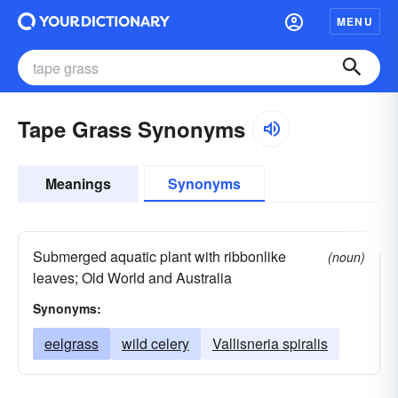
MENU
Tape Grass Synonyms
Meanings
Synonyms
Submerged aquatic plant with ribbonlike
(noun)
leaves; Old World and Australia
Synonyms:
eelgrass
wild celery
Vallisneria spiralis