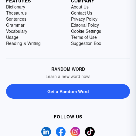
FEATURES
COMPANY
Dictionary
About Us
Thesaurus
Contact Us
Sentences
Privacy Policy
Grammar
Editorial Policy
Vocabulary
Cookie Settings
Usage
Terms of Use
Reading & Writing
Suggestion Box
RANDOM WORD
Learn a new word now!
Get a Random Word
FOLLOW US