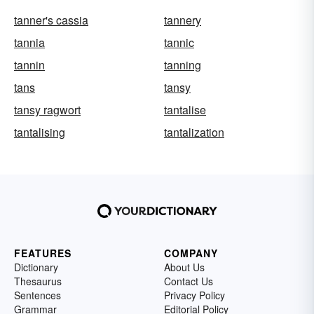
tanner's cassia
tannery
tannia
tannic
tannin
tanning
tans
tansy
tansy ragwort
tantalise
tantalising
tantalization
FEATURES
COMPANY
Dictionary
About Us
Thesaurus
Contact Us
Sentences
Privacy Policy
Grammar
Editorial Policy