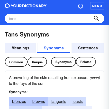
MENU
Tans Synonyms
Meanings
Synonyms
Sentences
Synonyms
Related
Common
Unique
A browning of the skin resulting from exposure
(noun)
to the rays of the sun
Synonyms:
bronzes
browns
tangents
toasts