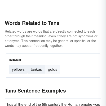
Words Related to Tans
Related words are words that are directly connected to each
other through their meaning, even if they are not synonyms or
antonyms. This connection may be general or specific, or the
words may appear frequently together.
Related:
yellows
tankas
golds
Tans Sentence Examples
Thus at the end of the 5th century the Roman empire was