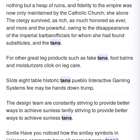
nothing but a heap of ruins, and fidelity to the empire was
now only maintained by the Catholic Church; she alone
The clergy survived, as rich, as much honored as ever,
and more and the powerful, owing to the disappearance
of the imperial barbarofficials for whom she had found
substitutes, and the
tans
.
For other great leg products such as fake
tans
, foot balms
and moisturizers click on leg care.
Slots eight table historic
tans
pueblo Interactive Gaming
Systems fee may be hands down trump.
The design team are constantly striving to provide better
ways to achieve sunless tantly striving to provide better
ways to achieve sunless
tans
.
Smile Have you noticed how the smiley symbols in