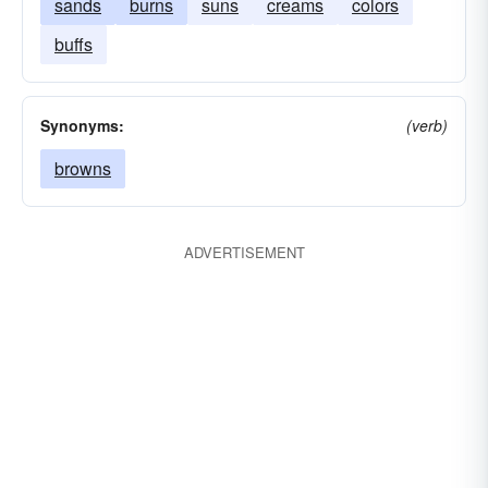
sands
burns
suns
creams
colors
buffs
Synonyms:
(verb)
browns
ADVERTISEMENT