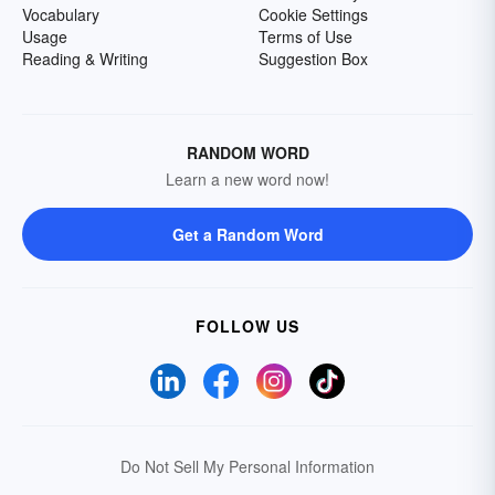
Vocabulary
Cookie Settings
Usage
Terms of Use
Reading & Writing
Suggestion Box
RANDOM WORD
Learn a new word now!
Get a Random Word
FOLLOW US
Do Not Sell My Personal Information