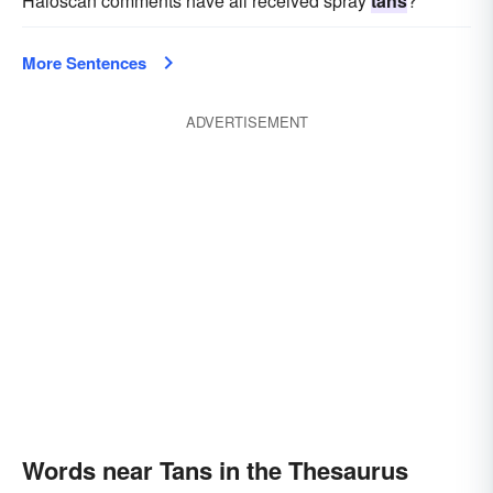
Haloscan comments have all received spray
tans
?
More Sentences
ADVERTISEMENT
Words near Tans in the Thesaurus