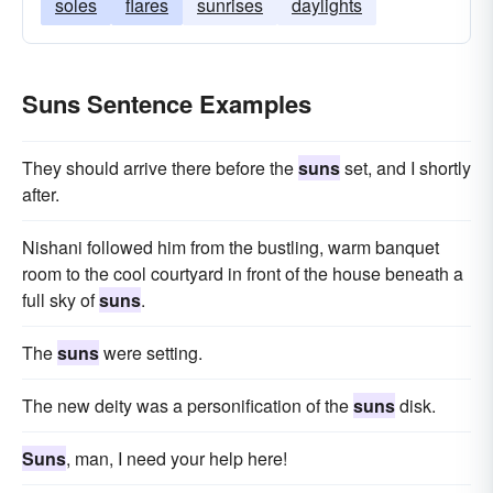
soles
flares
sunrises
daylights
Suns Sentence Examples
They should arrive there before the
suns
set, and I shortly
after.
Nishani followed him from the bustling, warm banquet
room to the cool courtyard in front of the house beneath a
full sky of
suns
.
The
suns
were setting.
The new deity was a personification of the
suns
disk.
Suns
, man, I need your help here!