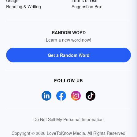
Usage
Terms of Use
Reading & Writing
Suggestion Box
RANDOM WORD
Learn a new word now!
Get a Random Word
FOLLOW US
Do Not Sell My Personal Information
Copyright © 2026 LoveToKnow Media.
All Rights Reserved