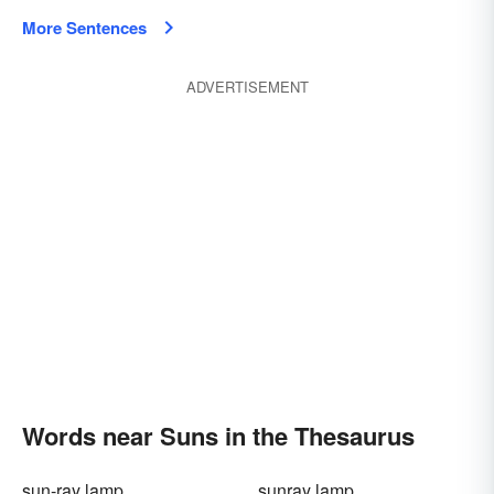
More Sentences
ADVERTISEMENT
Words near Suns in the Thesaurus
sun-ray lamp
sunray lamp