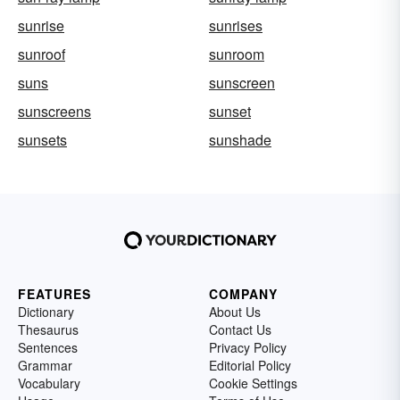
sunrise
sunrises
sunroof
sunroom
suns
sunscreen
sunscreens
sunset
sunsets
sunshade
FEATURES
COMPANY
Dictionary
About Us
Thesaurus
Contact Us
Sentences
Privacy Policy
Grammar
Editorial Policy
Vocabulary
Cookie Settings