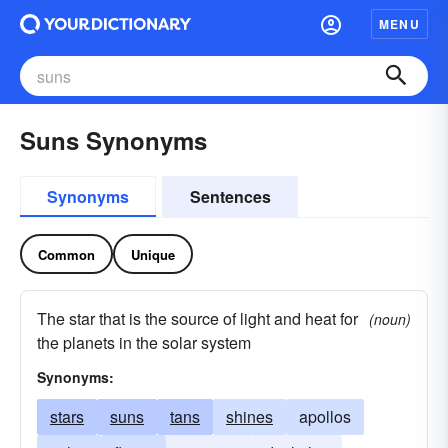
MENU
Suns Synonyms
Synonyms
Sentences
Common
Unique
The star that is the source of light and heat for
(noun)
the planets in the solar system
Synonyms:
stars
suns
tans
shines
apollos