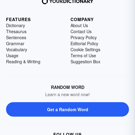
FEATURES
COMPANY
Dictionary
About Us
Thesaurus
Contact Us
Sentences
Privacy Policy
Grammar
Editorial Policy
Vocabulary
Cookie Settings
Usage
Terms of Use
Reading & Writing
Suggestion Box
RANDOM WORD
Learn a new word now!
Get a Random Word
FOLLOW US