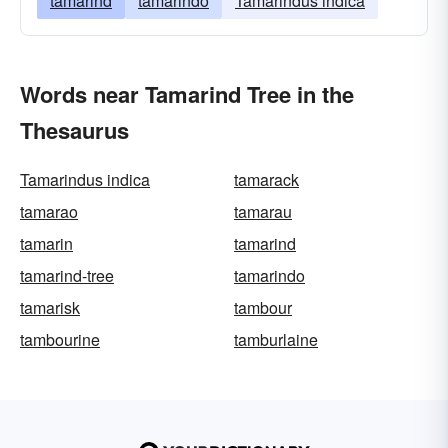
tamarind
tamarindo
Tamarindus indica
Words near Tamarind Tree in the
Thesaurus
Tamarindus indica
tamarack
tamarao
tamarau
tamarin
tamarind
tamarind-tree
tamarindo
tamarisk
tambour
tambourine
tamburlaine