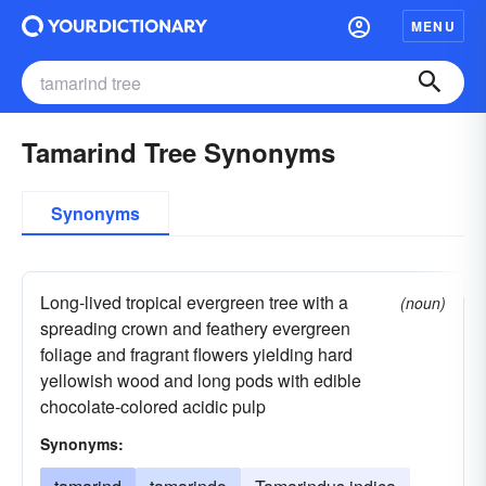
MENU
Tamarind Tree Synonyms
Synonyms
Long-lived tropical evergreen tree with a
(noun)
spreading crown and feathery evergreen
foliage and fragrant flowers yielding hard
yellowish wood and long pods with edible
chocolate-colored acidic pulp
Synonyms: