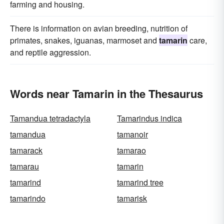
farming and housing.
There is information on avian breeding, nutrition of
primates, snakes, iguanas, marmoset and
tamarin
care,
and reptile aggression.
Words near Tamarin in the Thesaurus
Tamandua tetradactyla
Tamarindus indica
tamandua
tamanoir
tamarack
tamarao
tamarau
tamarin
tamarind
tamarind tree
tamarindo
tamarisk