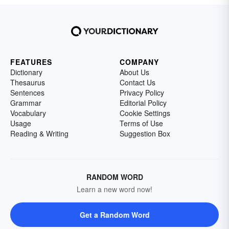
FEATURES
COMPANY
Dictionary
About Us
Thesaurus
Contact Us
Sentences
Privacy Policy
Grammar
Editorial Policy
Vocabulary
Cookie Settings
Usage
Terms of Use
Reading & Writing
Suggestion Box
RANDOM WORD
Learn a new word now!
Get a Random Word