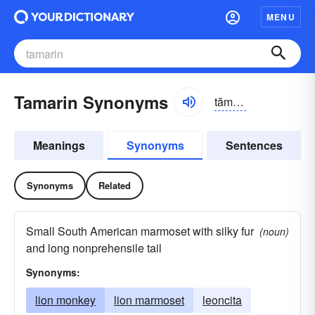
MENU
Tamarin Synonyms
tămə-rĭn, -răn
Meanings
Synonyms
Sentences
Synonyms
Related
Small South American marmoset with silky fur
(noun)
and long nonprehensile tail
Synonyms:
lion monkey
lion marmoset
leoncita