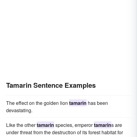
Tamarin Sentence Examples
The effect on the golden lion
tamarin
has been
devastating.
Like the other
tamarin
species, emperor
tamarin
s are
under threat from the destruction of its forest habitat for