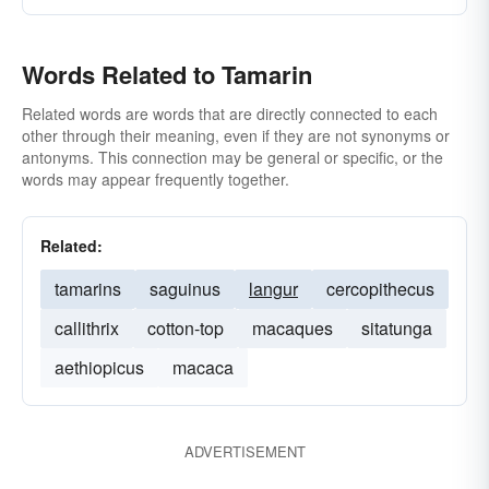
Words Related to Tamarin
Related words are words that are directly connected to each
other through their meaning, even if they are not synonyms or
antonyms. This connection may be general or specific, or the
words may appear frequently together.
Related:
tamarins
saguinus
langur
cercopithecus
callithrix
cotton-top
macaques
sitatunga
aethiopicus
macaca
ADVERTISEMENT