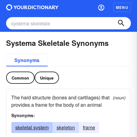
MENU
Systema Skeletale Synonyms
Synonyms
Common
Unique
The hard structure (bones and cartilages) that
(noun)
provides a frame for the body of an animal
Synonyms:
skeletal system
skeleton
frame