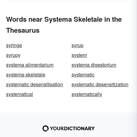
Words near Systema Skeletale in the
Thesaurus
syringe
syrup
syrupy
system
systema alimentarium
systema digestorium
systema-skeletale
systematic
systematic desensitisation
systematic desensitization
systematical
systematically