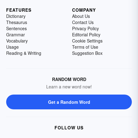
FEATURES
COMPANY
Dictionary
About Us
Thesaurus
Contact Us
Sentences
Privacy Policy
Grammar
Editorial Policy
Vocabulary
Cookie Settings
Usage
Terms of Use
Reading & Writing
Suggestion Box
RANDOM WORD
Learn a new word now!
Get a Random Word
FOLLOW US