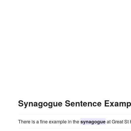
Synagogue Sentence Examp
There is a fine example in the
synagogue
at Great St