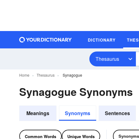
DICTIONARY
THE
Thesaurus
Home
Thesaurus
Synagogue
Synagogue Synonyms
Meanings
Synonyms
Sentences
Synonyms
Common Words
Unique Words