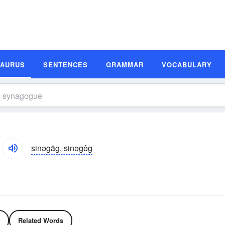
SAURUS
SENTENCES
GRAMMAR
VOCABULARY
sinəgäg, sinəgôg
Related Words