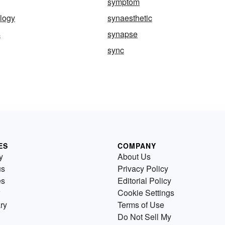
symptom
logy
synaesthetic
s
synapse
sync
ES
COMPANY
y
About Us
us
Privacy Policy
es
Editorial Policy
Cookie Settings
ry
Terms of Use
Do Not Sell My