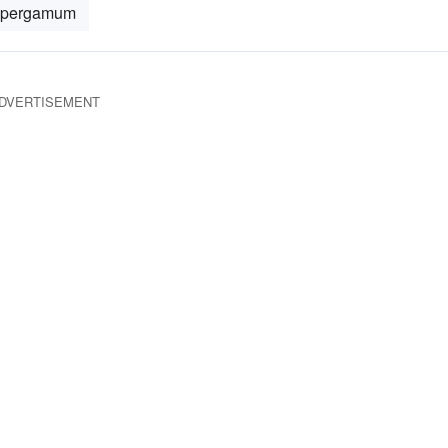
pergamum
DVERTISEMENT