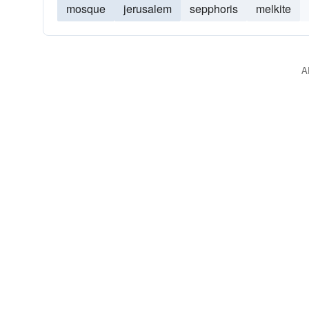
mosque
jerusalem
sepphoris
melkite
A