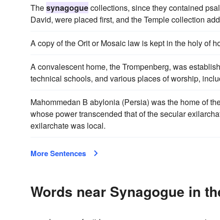
The
synagogue
collections, since they contained psa
David, were placed first, and the Temple collection ad
A copy of the Orit or Mosaic law is kept in the holy of h
A convalescent home, the Trompenberg, was establishe
technical schools, and various places of worship, incl
Mahommedan B abylonia (Persia) was the home of the ga
whose power transcended that of the secular exilarchate
exilarchate was local.
More Sentences
Words near Synagogue in th