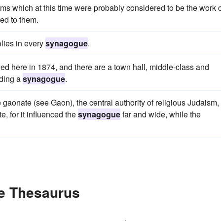
lms which at this time were probably considered to be the work o
ded to them.
olies in every
synagogue
.
d here in 1874, and there are a town hall, middle-class and
uding a
synagogue
.
onate (see Gaon), the central authority of religious Judaism,
, for it influenced the
synagogue
far and wide, while the
e Thesaurus