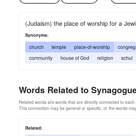
(Judaism) the place of worship for a Jew
Synonyms:
church
temple
place-of-worship
congreg
community
house of God
religion
schul
Words Related to Synagogu
Related words are words that are directly connected to each
This connection may be general or specific, or the words may
Related: