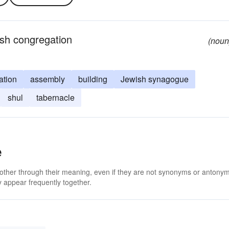
ish congregation
(noun
ation
assembly
building
Jewish synagogue
shul
tabernacle
e
 other through their meaning, even if they are not synonyms or antony
 appear frequently together.