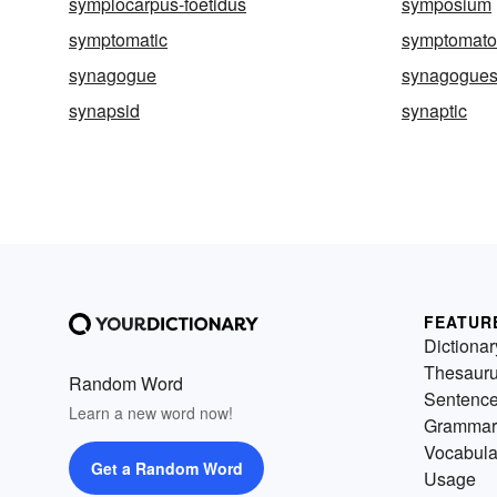
symplocarpus-foetidus
symposium
symptomatic
symptomato
synagogue
synagogue
synapsid
synaptic
FEATUR
Dictionar
Thesaur
Random Word
Sentenc
Learn a new word now!
Grammar
Vocabula
Get a Random Word
Usage