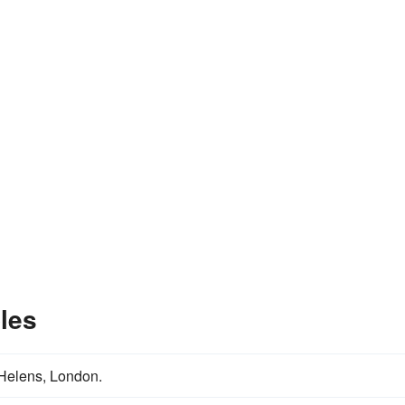
les
 Helens, London.