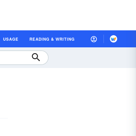
USAGE
READING & WRITING