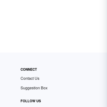
CONNECT
Contact Us
Suggestion Box
FOLLOW US