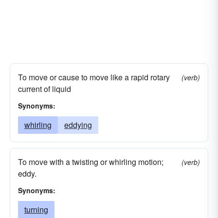
To move or cause to move like a rapid rotary
(verb)
current of liquid
Synonyms:
whirling
eddying
To move with a twisting or whirling motion;
(verb)
eddy.
Synonyms:
turning