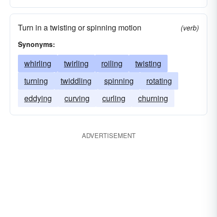
Turn in a twisting or spinning motion
(verb)
Synonyms:
whirling
twirling
roiling
twisting
turning
twiddling
spinning
rotating
eddying
curving
curling
churning
ADVERTISEMENT