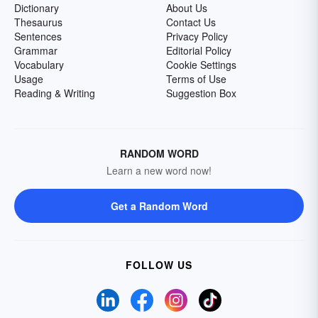
Dictionary
About Us
Thesaurus
Contact Us
Sentences
Privacy Policy
Grammar
Editorial Policy
Vocabulary
Cookie Settings
Usage
Terms of Use
Reading & Writing
Suggestion Box
RANDOM WORD
Learn a new word now!
Get a Random Word
FOLLOW US