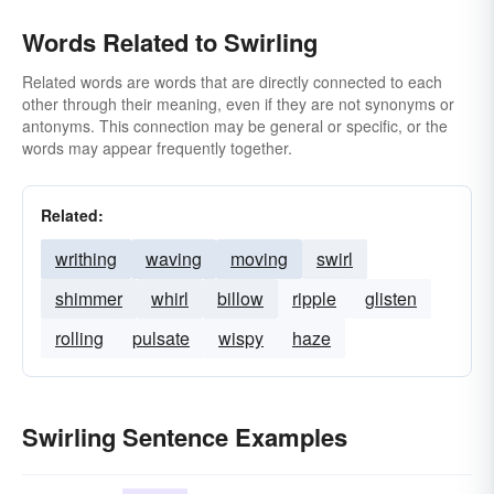
Words Related to Swirling
Related words are words that are directly connected to each
other through their meaning, even if they are not synonyms or
antonyms. This connection may be general or specific, or the
words may appear frequently together.
Related:
writhing
waving
moving
swirl
shimmer
whirl
billow
ripple
glisten
rolling
pulsate
wispy
haze
Swirling Sentence Examples