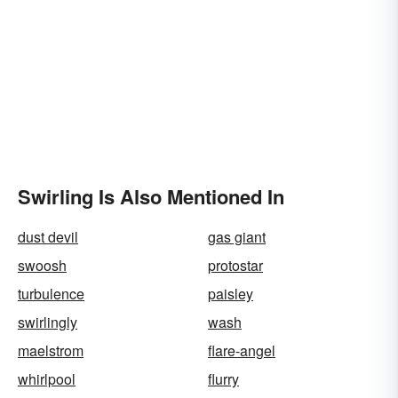
Swirling Is Also Mentioned In
dust devil
gas giant
swoosh
protostar
turbulence
paisley
swirlingly
wash
maelstrom
flare-angel
whirlpool
flurry