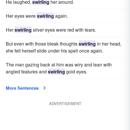
He laughed,
swirling
her around.
Her eyes were
swirling
again.
Her
swirling
silver eyes were red with tears.
But even with those bleak thoughts
swirling
in her head,
she felt herself slide under his spell once again.
The man gazing back at him was wiry and lean with
angled features and
swirling
gold eyes.
More Sentences
ADVERTISEMENT