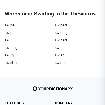
Words near Swirling in the Thesaurus
swipe
swiped
swipes
swiping
swirl
swirled
swirling
swirls
swirly
swish
swished
swishes
FEATURES
COMPANY