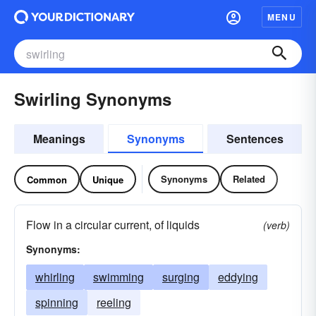
MENU
Swirling Synonyms
Meanings
Synonyms
Sentences
Synonyms
Related
Common
Unique
Flow in a circular current, of liquids
(verb)
Synonyms:
whirling
swimming
surging
eddying
spinning
reeling