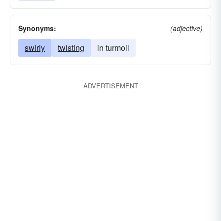
Synonyms:
(adjective)
swirly
twisting
in turmoil
ADVERTISEMENT