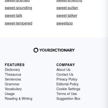
sweet-sounding
sweet-sultan
sweet-talk
sweet-talker
sweet-tempered
sweetsop
FEATURES
COMPANY
Dictionary
About Us
Thesaurus
Contact Us
Sentences
Privacy Policy
Grammar
Editorial Policy
Vocabulary
Cookie Settings
Usage
Terms of Use
Reading & Writing
Suggestion Box