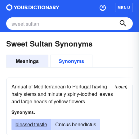
MENU
Sweet Sultan Synonyms
Meanings
Synonyms
Annual of Mediterranean to Portugal having
(noun)
hairy stems and minutely spiny-toothed leaves
and large heads of yellow flowers
Synonyms:
blessed thistle
Cnicus benedictus