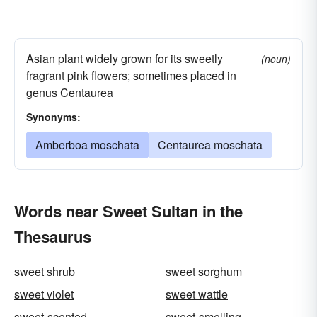
Asian plant widely grown for its sweetly
(noun)
fragrant pink flowers; sometimes placed in
genus Centaurea
Synonyms:
Amberboa moschata
Centaurea moschata
Words near Sweet Sultan in the
Thesaurus
sweet shrub
sweet sorghum
sweet violet
sweet wattle
sweet-scented
sweet-smelling