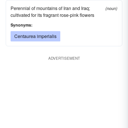
Perennial of mountains of Iran and Iraq;
(noun)
cultivated for its fragrant rose-pink flowers
Synonyms:
Centaurea imperialis
ADVERTISEMENT