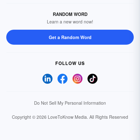
RANDOM WORD
Learn a new word now!
Get a Random Word
FOLLOW US
Do Not Sell My Personal Information
Copyright © 2026 LoveToKnow Media.
All Rights Reserved