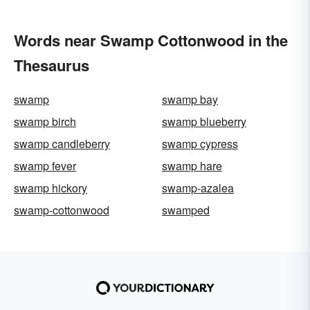
Words near Swamp Cottonwood in the
Thesaurus
swamp
swamp bay
swamp birch
swamp blueberry
swamp candleberry
swamp cypress
swamp fever
swamp hare
swamp hickory
swamp-azalea
swamp-cottonwood
swamped