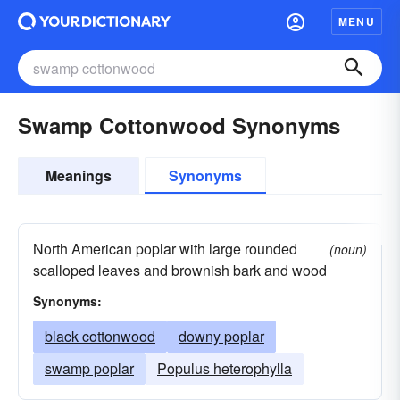
MENU
Swamp Cottonwood Synonyms
Meanings
Synonyms
North American poplar with large rounded
(noun)
scalloped leaves and brownish bark and wood
Synonyms:
black cottonwood
downy poplar
swamp poplar
Populus heterophylla