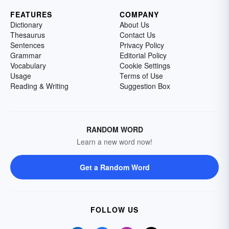
FEATURES
COMPANY
Dictionary
About Us
Thesaurus
Contact Us
Sentences
Privacy Policy
Grammar
Editorial Policy
Vocabulary
Cookie Settings
Usage
Terms of Use
Reading & Writing
Suggestion Box
RANDOM WORD
Learn a new word now!
Get a Random Word
FOLLOW US