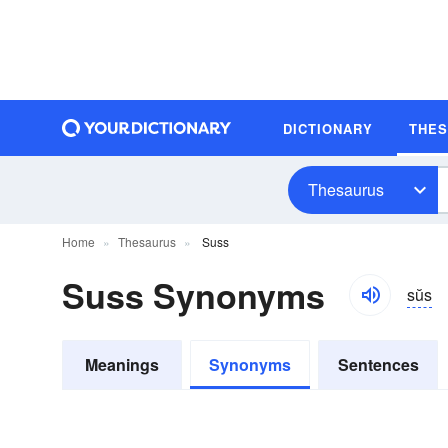
DICTIONARY
THE
Thesaurus
Home
Thesaurus
Suss
Suss Synonyms
sŭs
Meanings
Synonyms
Sentences