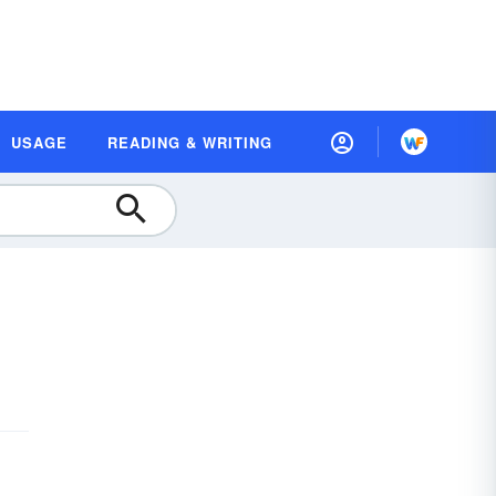
USAGE
READING & WRITING