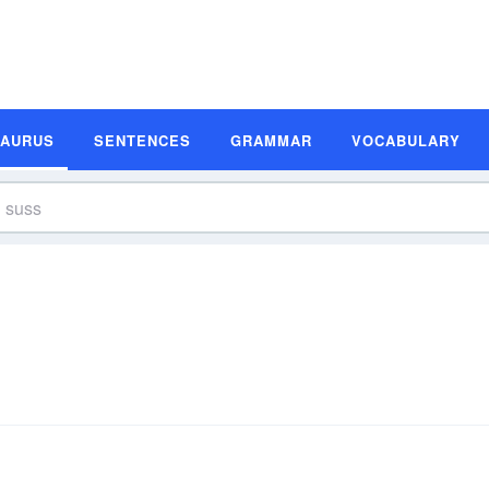
SAURUS
SENTENCES
GRAMMAR
VOCABULARY