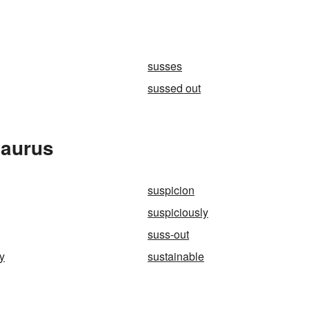
susses
sussed out
saurus
suspicion
suspiciously
suss-out
ty
sustainable