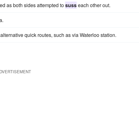
ed as both sides attempted to
suss
each other out.
a.
alternative quick routes, such as via Waterloo station.
DVERTISEMENT