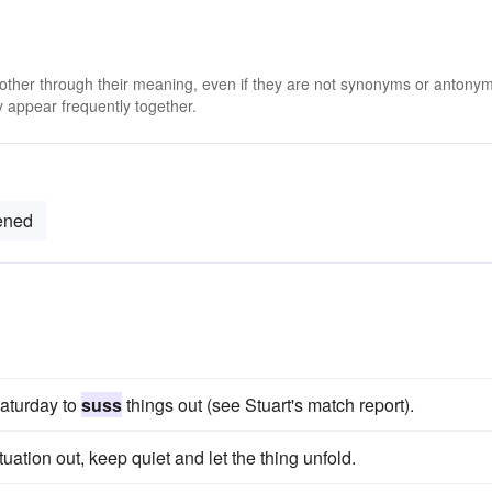
 other through their meaning, even if they are not synonyms or antony
 appear frequently together.
ened
aturday to
suss
things out (see Stuart's match report).
tuation out, keep quiet and let the thing unfold.