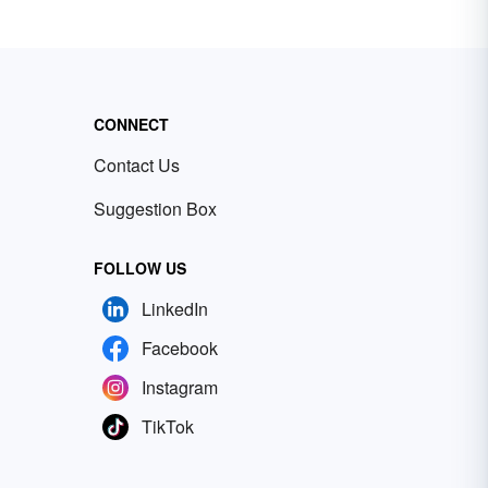
CONNECT
Contact Us
Suggestion Box
FOLLOW US
LinkedIn
Facebook
Instagram
TikTok