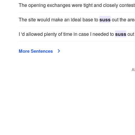
The opening exchanges were tight and closely contest
The site would make an ideal base to
suss
out the are
I 'd allowed plenty of time in case I needed to
suss
out 
More Sentences
A