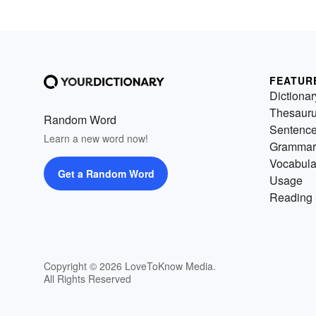
FEATUR
Dictionar
Thesaur
Random Word
Sentenc
Learn a new word now!
Grammar
Vocabula
Get a Random Word
Usage
Reading 
Copyright © 2026 LoveToKnow Media.
All Rights Reserved