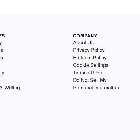
ES
COMPANY
y
About Us
us
Privacy Policy
es
Editorial Policy
Cookie Settings
ry
Terms of Use
Do Not Sell My
& Writing
Personal Information