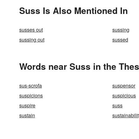
Suss Is Also Mentioned In
susses out
sussing
sussing out
sussed
Words near Suss in the The
sus-scrofa
suspensor
suspicions
suspicious
suspire
suss
sustain
sustainabili