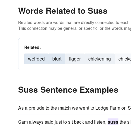
Words Related to Suss
Related words are words that are directly connected to each
This connection may be general or specific, or the words may
Related:
weirded
blurt
figger
chickening
chick
Suss Sentence Examples
As a prelude to the match we went to Lodge Farm on S
Sam always said just to sit back and listen,
suss
the si