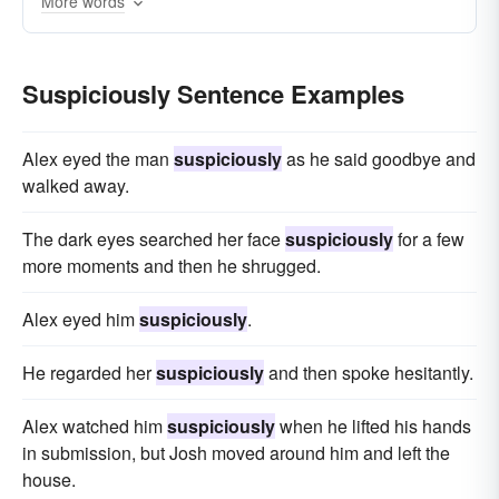
More words
in a doubtful manner
causing suspicion
encouraging suspicion
with caution
Suspiciously Sentence Examples
with reservation
with some reservation
not gullibly
not wholeheartedly
Alex eyed the man
suspiciously
as he said goodbye and
not without reservations
not without doubts
walked away.
with-a-grain-of-salt
with a pinch of salt
The dark eyes searched her face
suspiciously
for a few
cum grano salis (Latin);
more moments and then he shrugged.
like a doubting Thomas
Alex eyed him
suspiciously
.
He regarded her
suspiciously
and then spoke hesitantly.
Alex watched him
suspiciously
when he lifted his hands
in submission, but Josh moved around him and left the
house.