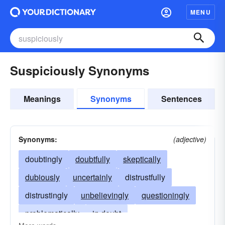
MENU
Suspiciously Synonyms
Meanings
Synonyms
Sentences
Synonyms:
(adjective)
doubtingly
doubtfully
skeptically
dubiously
uncertainly
distrustfully
distrustingly
unbelievingly
questioningly
problematically
in doubt