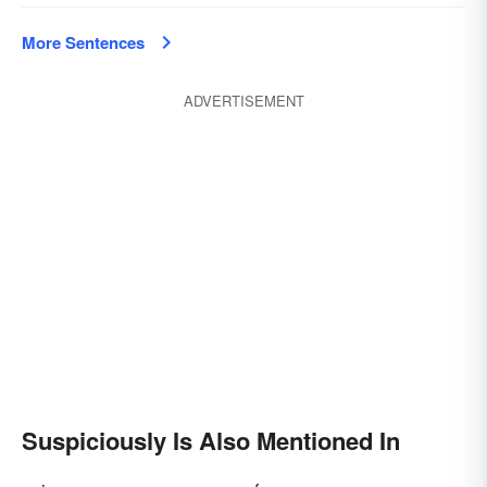
More Sentences
ADVERTISEMENT
Suspiciously Is Also Mentioned In