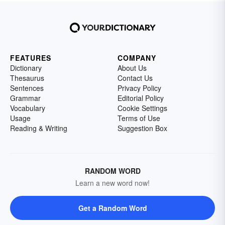
FEATURES
COMPANY
Dictionary
About Us
Thesaurus
Contact Us
Sentences
Privacy Policy
Grammar
Editorial Policy
Vocabulary
Cookie Settings
Usage
Terms of Use
Reading & Writing
Suggestion Box
RANDOM WORD
Learn a new word now!
Get a Random Word