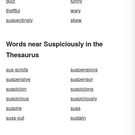
quiz
funny
theftful
wary
suspectingly
skew
Words near Suspiciously in the
Thesaurus
sus-scrofa
suspensions
suspensive
suspensor
suspicion
suspicions
suspicious
suspiciously
suspire
suss
suss-out
sustain