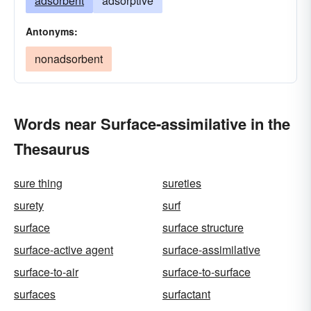
adsorbent
adsorptive
Antonyms:
nonadsorbent
Words near Surface-assimilative in the
Thesaurus
sure thing
sureties
surety
surf
surface
surface structure
surface-active agent
surface-assimilative
surface-to-air
surface-to-surface
surfaces
surfactant