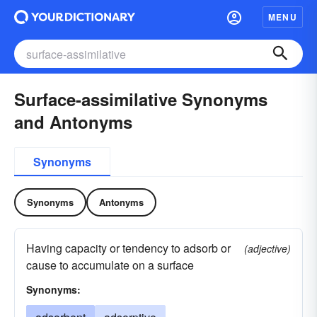
MENU
Surface-assimilative Synonyms
and Antonyms
Synonyms
Synonyms
Antonyms
Having capacity or tendency to adsorb or
(adjective)
cause to accumulate on a surface
Synonyms: