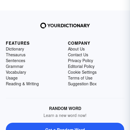
FEATURES
COMPANY
Dictionary
About Us
Thesaurus
Contact Us
Sentences
Privacy Policy
Grammar
Editorial Policy
Vocabulary
Cookie Settings
Usage
Terms of Use
Reading & Writing
Suggestion Box
RANDOM WORD
Learn a new word now!
Get a Random Word