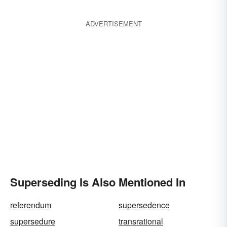
ADVERTISEMENT
Superseding Is Also Mentioned In
referendum
supersedence
supersedure
transrational