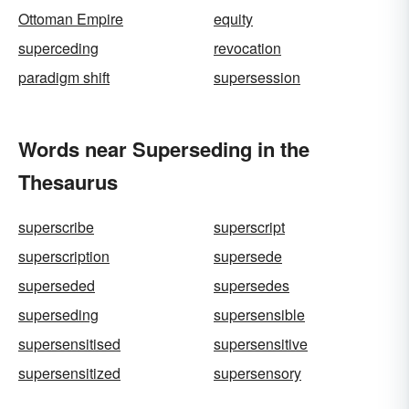
Ottoman Empire
equity
superceding
revocation
paradigm shift
supersession
Words near Superseding in the
Thesaurus
superscribe
superscript
superscription
supersede
superseded
supersedes
superseding
supersensible
supersensitised
supersensitive
supersensitized
supersensory