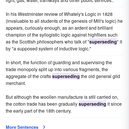
light, gas, water, tramways and other public services..
In his Westminster review of Whately's Logic in 1828
(invaluable to all students of the genesis of Mill's logic) he
appears, curiously enough, as an ardent and brilliant
champion of the syllogistic logic against highfliers such
as the Scottish philosophers who talk of "
superseding
" it
by "a supposed system of inductive logic."
In short, the function of guarding and supervising the
trade monopoly split up into various fragments, the
aggregate of the crafts
superseding
the old general gild
merchant.
But although the woollen manufacture is still carried on,
the cotton trade has been gradually
superseding
it since
the early part of the 18th century.
More Sentences