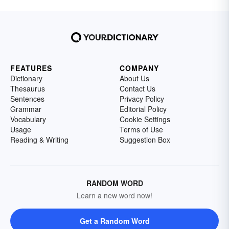
FEATURES
COMPANY
Dictionary
About Us
Thesaurus
Contact Us
Sentences
Privacy Policy
Grammar
Editorial Policy
Vocabulary
Cookie Settings
Usage
Terms of Use
Reading & Writing
Suggestion Box
RANDOM WORD
Learn a new word now!
Get a Random Word