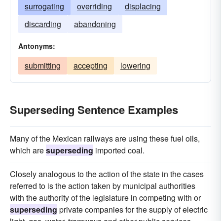
surrogating
overriding
displacing
discarding
abandoning
Antonyms:
submitting
accepting
lowering
Superseding Sentence Examples
Many of the Mexican railways are using these fuel oils,
which are
superseding
imported coal.
Closely analogous to the action of the state in the cases
referred to is the action taken by municipal authorities
with the authority of the legislature in competing with or
superseding
private companies for the supply of electric