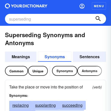
MENU
Superseding Synonyms and
Antonyms
Meanings
Synonyms
Sentences
Synonyms
Antonyms
Common
Unique
Take the place or move into the position of
(verb)
Synonyms:
replacing
supplanting
succeeding