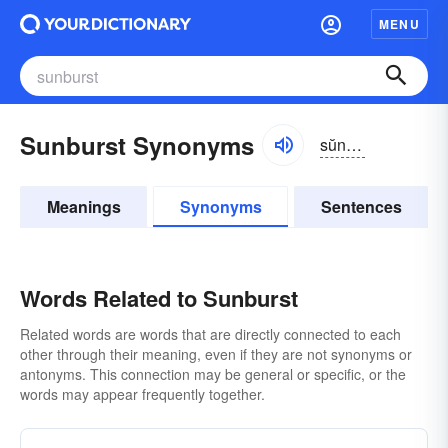
MENU
Sunburst Synonyms
sŭnbûrst
Meanings
Synonyms
Sentences
Words Related to Sunburst
Related words are words that are directly connected to each
other through their meaning, even if they are not synonyms or
antonyms. This connection may be general or specific, or the
words may appear frequently together.