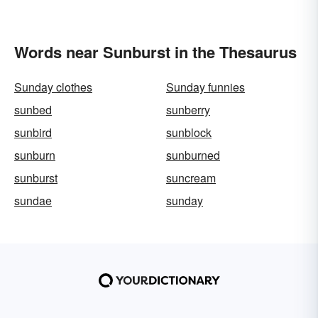
Words near Sunburst in the Thesaurus
Sunday clothes
Sunday funnies
sunbed
sunberry
sunbird
sunblock
sunburn
sunburned
sunburst
suncream
sundae
sunday