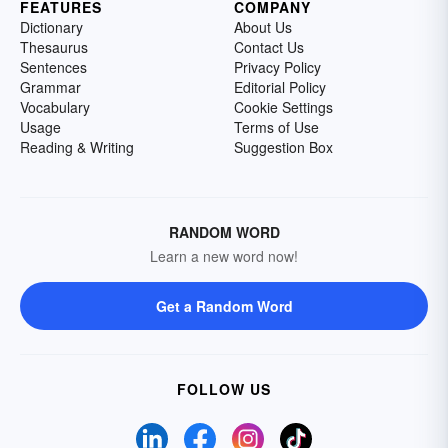
FEATURES
COMPANY
Dictionary
About Us
Thesaurus
Contact Us
Sentences
Privacy Policy
Grammar
Editorial Policy
Vocabulary
Cookie Settings
Usage
Terms of Use
Reading & Writing
Suggestion Box
RANDOM WORD
Learn a new word now!
Get a Random Word
FOLLOW US