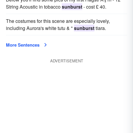
String Acoustic in tobacco
sunburst
- cost £ 40.
The costumes for this scene are especially lovely,
including Aurora's white tutu & "
sunburst
tiara.
More Sentences
ADVERTISEMENT