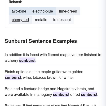
Related:
two-tone
electric-blue
lime-green
cherry-red
metalic
irridescent
Sunburst Sentence Examples
In addition it is faced with flamed maple veneer finished in
a cherry
sunburst
.
Finish options on the maple guitar were golden
sunburst
, wine, tobacco brown, or white.
Both had a finetune bridge and Hagstrom vibrato, and
were available in mahogany
sunburst
or red
sunburst
.
Below you'll find some pics of my first Hagstr Ã¶ m - 12