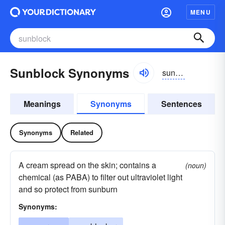
MENU
Sunblock Synonyms
sunbläk
Meanings
Synonyms
Sentences
Synonyms
Related
A cream spread on the skin; contains a
(noun)
chemical (as PABA) to filter out ultraviolet light
and so protect from sunburn
Synonyms: