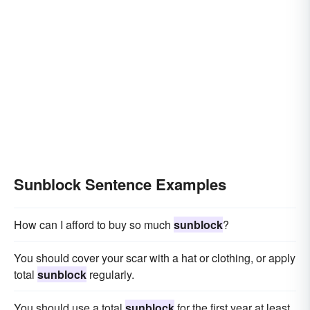
Sunblock Sentence Examples
How can I afford to buy so much
sunblock
?
You should cover your scar with a hat or clothing, or apply
total
sunblock
regularly.
You should use a total
sunblock
for the first year at least.