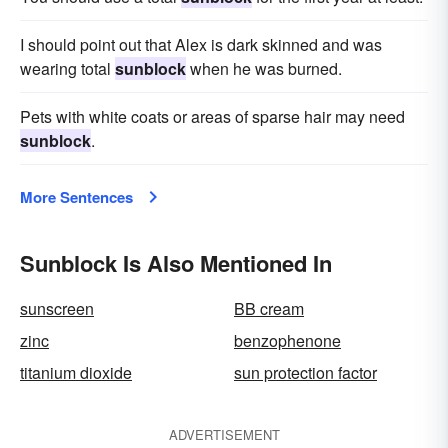
I should point out that Alex is dark skinned and was
wearing total
sunblock
when he was burned.
Pets with white coats or areas of sparse hair may need
sunblock
.
More Sentences
Sunblock Is Also Mentioned In
sunscreen
BB cream
zinc
benzophenone
titanium dioxide
sun protection factor
ADVERTISEMENT