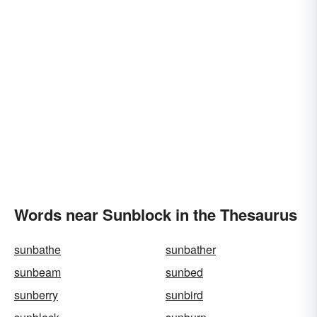
Words near Sunblock in the Thesaurus
sunbathe
sunbather
sunbeam
sunbed
sunberry
sunbird