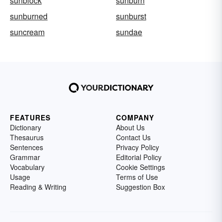
sunblock
sunburn
sunburned
sunburst
suncream
sundae
FEATURES
COMPANY
Dictionary
About Us
Thesaurus
Contact Us
Sentences
Privacy Policy
Grammar
Editorial Policy
Vocabulary
Cookie Settings
Usage
Terms of Use
Reading & Writing
Suggestion Box