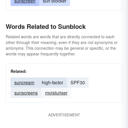
sunscreen
sun blocker
Words Related to Sunblock
Related words are words that are directly connected to each
other through their meaning, even if they are not synonyms or
antonyms. This connection may be general or specific, or the
words may appear frequently together.
Related:
suncream
high-factor
SPF30
sunscreens
moisturiser
ADVERTISEMENT