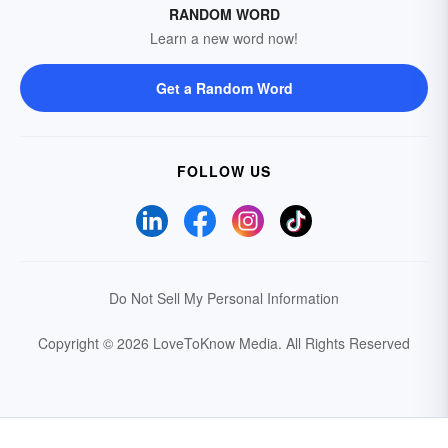
RANDOM WORD
Learn a new word now!
Get a Random Word
FOLLOW US
Do Not Sell My Personal Information
Copyright © 2026 LoveToKnow Media.
All Rights Reserved