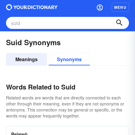
MENU
Suid Synonyms
Meanings
Synonyms
Words Related to Suid
Related words are words that are directly connected to each
other through their meaning, even if they are not synonyms or
antonyms. This connection may be general or specific, or the
words may appear frequently together.
Related: