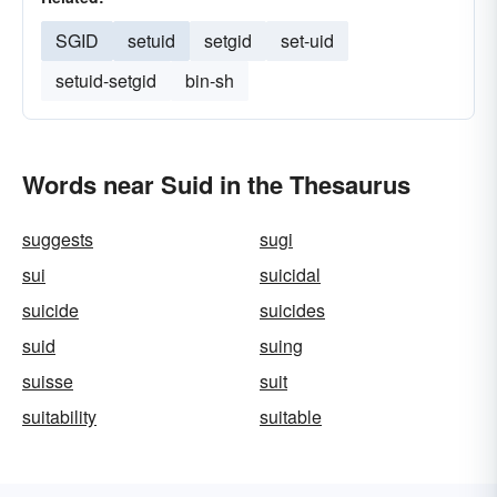
SGID
setuid
setgid
set-uid
setuid-setgid
bin-sh
Words near Suid in the Thesaurus
suggests
sugi
sui
suicidal
suicide
suicides
suid
suing
suisse
suit
suitability
suitable