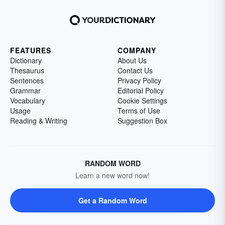
FEATURES
COMPANY
Dictionary
About Us
Thesaurus
Contact Us
Sentences
Privacy Policy
Grammar
Editorial Policy
Vocabulary
Cookie Settings
Usage
Terms of Use
Reading & Writing
Suggestion Box
RANDOM WORD
Learn a new word now!
Get a Random Word