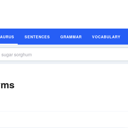
SAURUS
SENTENCES
GRAMMAR
VOCABULARY
yms