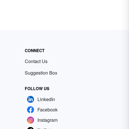
CONNECT
Contact Us
Suggestion Box
FOLLOW US
LinkedIn
Facebook
Instagram