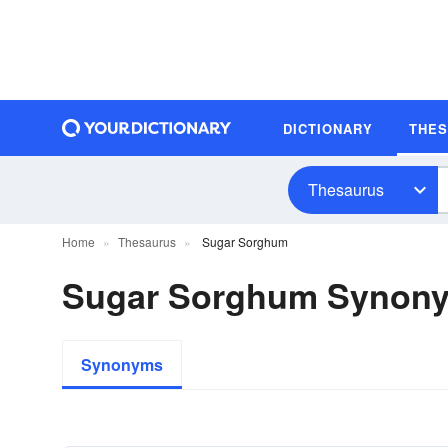
DICTIONARY
THE
Thesaurus
Home
Thesaurus
Sugar Sorghum
Sugar Sorghum Synon
Synonyms