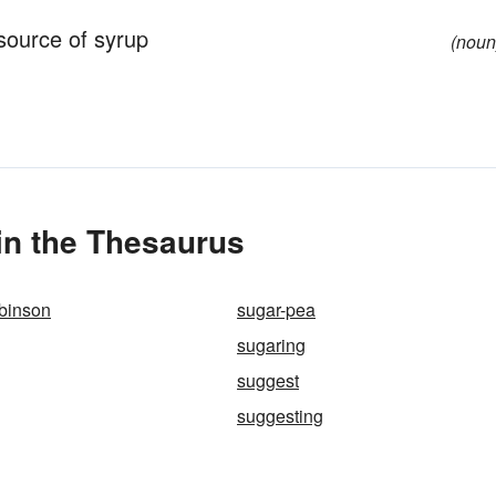
source of syrup
(noun
n the Thesaurus
obinson
sugar-pea
sugaring
suggest
suggesting