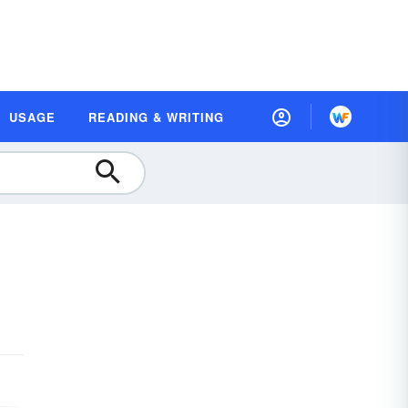
USAGE
READING & WRITING