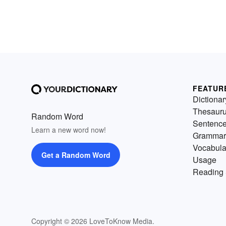
FEATUR
Dictionar
Thesaur
Random Word
Sentenc
Learn a new word now!
Grammar
Vocabula
Get a Random Word
Usage
Reading 
Copyright © 2026 LoveToKnow Media.