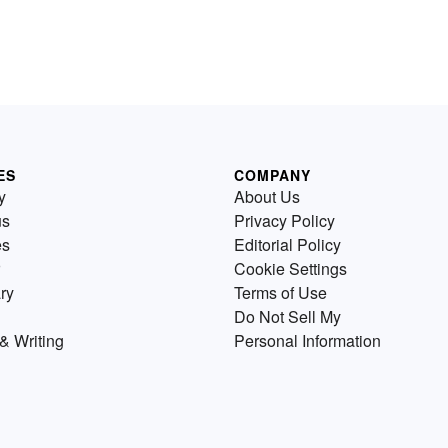
ES
COMPANY
y
About Us
us
Privacy Policy
es
Editorial Policy
Cookie Settings
ry
Terms of Use
Do Not Sell My
& Writing
Personal Information