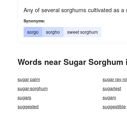
Any of several sorghums cultivated as a 
Synonyms:
sorgo
sorgho
sweet sorghum
Words near Sugar Sorghum i
sugar palm
sugar ray r
sugar-sorghum
sugariest
sugars
sugary
suggested
suggestible