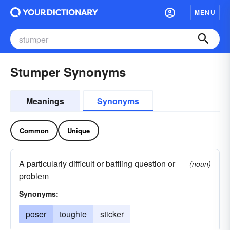
MENU
Stumper Synonyms
Meanings
Synonyms
Common
Unique
A particularly difficult or baffling question or
(noun)
problem
Synonyms:
poser
toughie
sticker