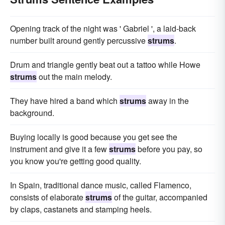
Opening track of the night was ' Gabriel ', a laid-back
number built around gently percussive
strums
.
Drum and triangle gently beat out a tattoo while Howe
strums
out the main melody.
They have hired a band which
strums
away in the
background.
Buying locally is good because you get see the
instrument and give it a few
strums
before you pay, so
you know you're getting good quality.
In Spain, traditional dance music, called Flamenco,
consists of elaborate
strums
of the guitar, accompanied
by claps, castanets and stamping heels.