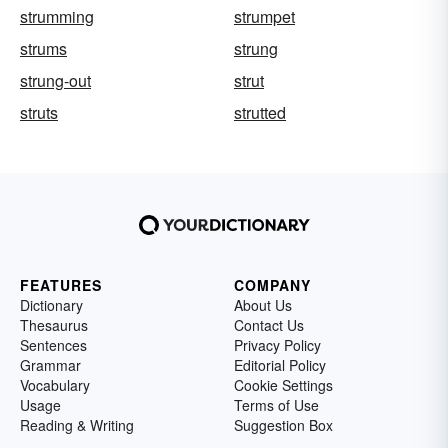
strumming
strumpet
strums
strung
strung-out
strut
struts
strutted
FEATURES
COMPANY
Dictionary
About Us
Thesaurus
Contact Us
Sentences
Privacy Policy
Grammar
Editorial Policy
Vocabulary
Cookie Settings
Usage
Terms of Use
Reading & Writing
Suggestion Box