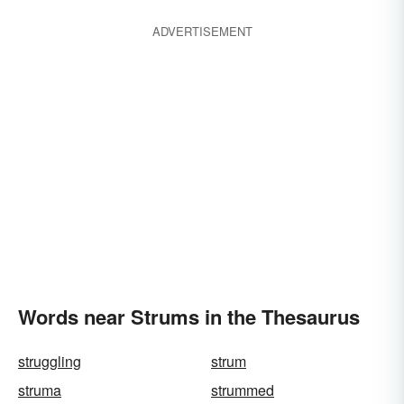
ADVERTISEMENT
Words near Strums in the Thesaurus
struggling
strum
struma
strummed