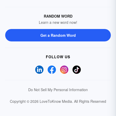
RANDOM WORD
Learn a new word now!
Get a Random Word
FOLLOW US
Do Not Sell My Personal Information
Copyright © 2026 LoveToKnow Media.
All Rights Reserved