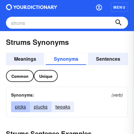
MENU
Strums Synonyms
Meanings
Synonyms
Sentences
Common
Unique
Synonyms:
(verb)
picks
plucks
tweaks
Strums Sentence Examples