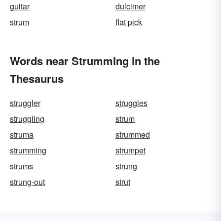
guitar
dulcimer
strum
flat pick
Words near Strumming in the
Thesaurus
struggler
struggles
struggling
strum
struma
strummed
strumming
strumpet
strums
strung
strung-out
strut