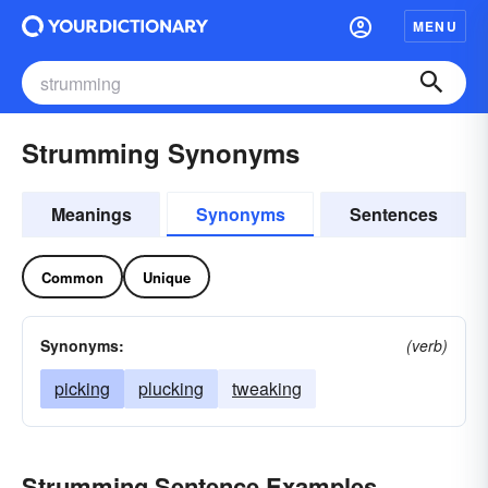
MENU
Strumming Synonyms
Meanings
Synonyms
Sentences
Common
Unique
Synonyms:
(verb)
picking
plucking
tweaking
Strumming Sentence Examples