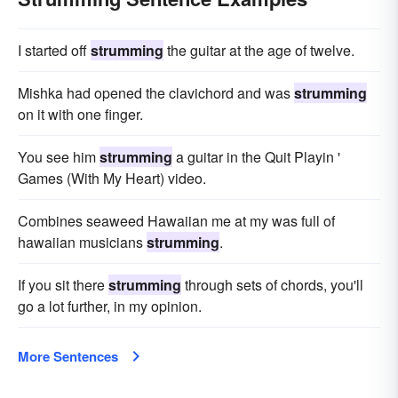
I started off
strumming
the guitar at the age of twelve.
Mishka had opened the clavichord and was
strumming
on it with one finger.
You see him
strumming
a guitar in the Quit Playin '
Games (With My Heart) video.
Combines seaweed Hawaiian me at my was full of
hawaiian musicians
strumming
.
If you sit there
strumming
through sets of chords, you'll
go a lot further, in my opinion.
More Sentences