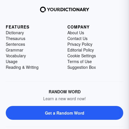
FEATURES
COMPANY
Dictionary
About Us
Thesaurus
Contact Us
Sentences
Privacy Policy
Grammar
Editorial Policy
Vocabulary
Cookie Settings
Usage
Terms of Use
Reading & Writing
Suggestion Box
RANDOM WORD
Learn a new word now!
Get a Random Word