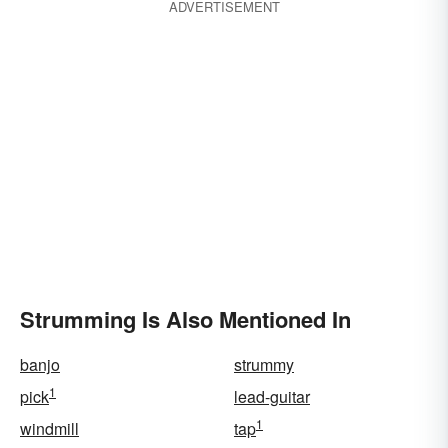
ADVERTISEMENT
Strumming Is Also Mentioned In
banjo
strummy
1
pick
lead-guitar
1
windmill
tap