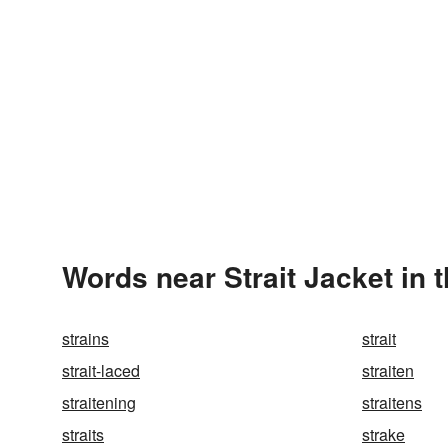
Words near Strait Jacket in 
strains
strait
strait-laced
straiten
straitening
straitens
straits
strake