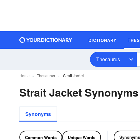
DICTIONARY
THE
Thesaurus
Home
Thesaurus
Strait Jacket
Strait Jacket Synonyms
Synonyms
Synonyms
Common Words
Unique Words