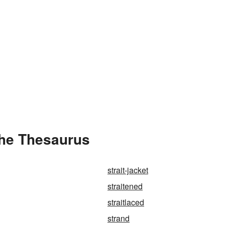
the Thesaurus
strait-jacket
straitened
straitlaced
strand