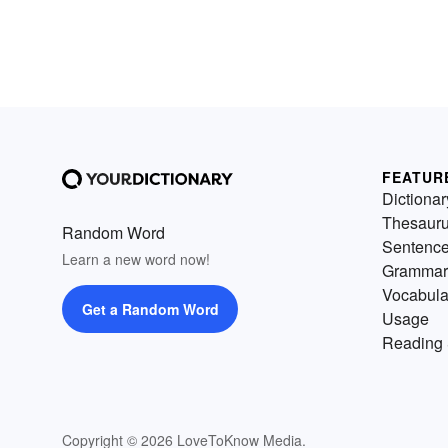
FEATUR
Dictionar
Thesaur
Random Word
Sentenc
Learn a new word now!
Grammar
Vocabula
Get a Random Word
Usage
Reading 
Copyright © 2026 LoveToKnow Media.