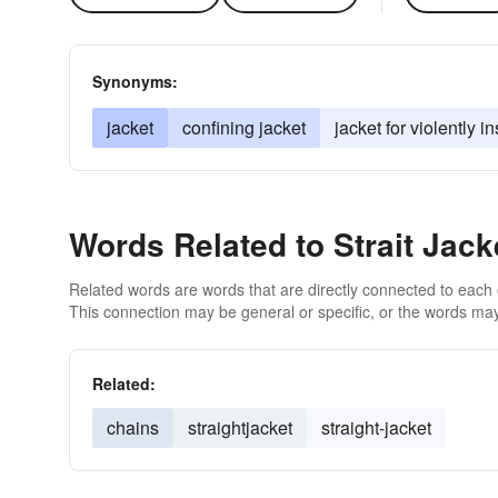
Synonyms:
jacket
confining jacket
jacket for violently 
Words Related to Strait Jack
Related words are words that are directly connected to each
This connection may be general or specific, or the words may
Related:
chains
straightjacket
straight-jacket