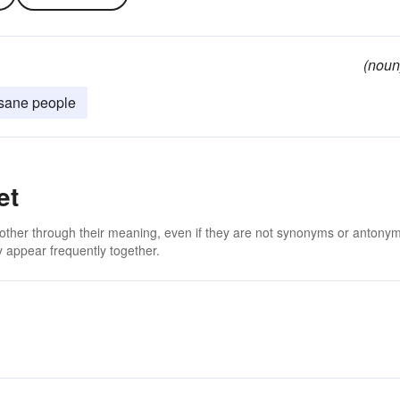
(noun
insane people
et
 other through their meaning, even if they are not synonyms or antony
 appear frequently together.