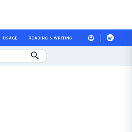
USAGE
READING & WRITING