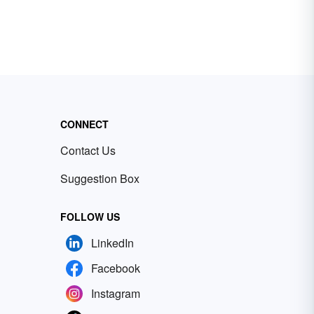
CONNECT
Contact Us
Suggestion Box
FOLLOW US
LinkedIn
Facebook
Instagram