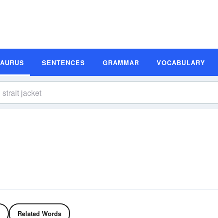
SAURUS
SENTENCES
GRAMMAR
VOCABULARY
Related Words