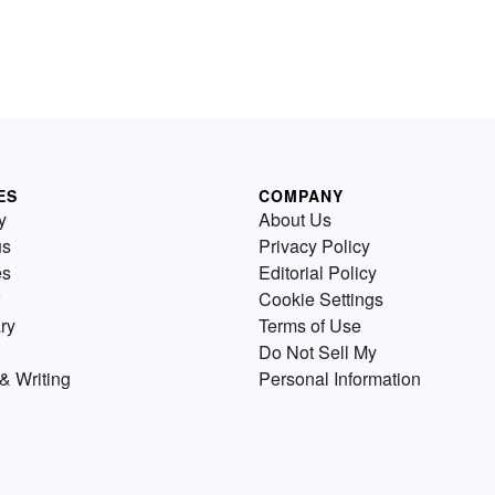
ES
COMPANY
y
About Us
us
Privacy Policy
es
Editorial Policy
Cookie Settings
ry
Terms of Use
Do Not Sell My
& Writing
Personal Information