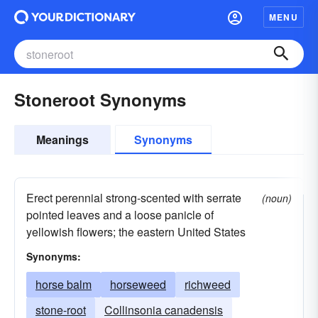
MENU
Stoneroot Synonyms
Meanings
Synonyms
Erect perennial strong-scented with serrate
(noun)
pointed leaves and a loose panicle of
yellowish flowers; the eastern United States
Synonyms:
horse balm
horseweed
richweed
stone-root
Collinsonia canadensis