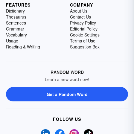
FEATURES
COMPANY
Dictionary
About Us
Thesaurus
Contact Us
Sentences
Privacy Policy
Grammar
Editorial Policy
Vocabulary
Cookie Settings
Usage
Terms of Use
Reading & Writing
Suggestion Box
RANDOM WORD
Learn a new word now!
Get a Random Word
FOLLOW US