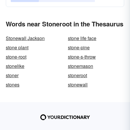
Words near Stoneroot in the Thesaurus
Stonewall Jackson
stone life face
stone plant
stone-pine
stone-root
stone-s-throw
stonelike
stonemason
stoner
stoneroot
stones
stonewall