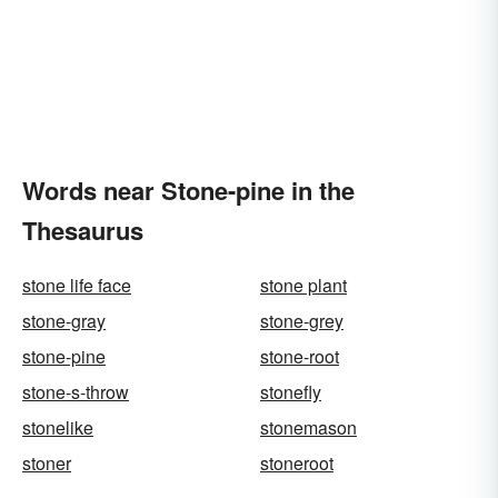
Words near Stone-pine in the
Thesaurus
stone life face
stone plant
stone-gray
stone-grey
stone-pine
stone-root
stone-s-throw
stonefly
stonelike
stonemason
stoner
stoneroot