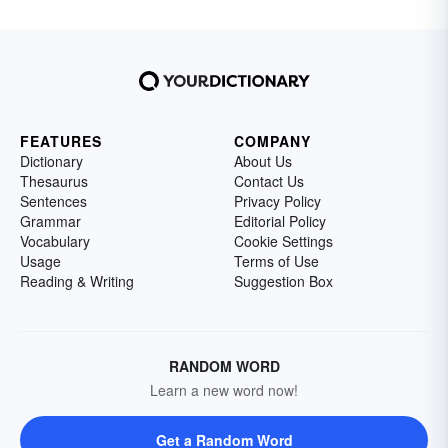
FEATURES
COMPANY
Dictionary
About Us
Thesaurus
Contact Us
Sentences
Privacy Policy
Grammar
Editorial Policy
Vocabulary
Cookie Settings
Usage
Terms of Use
Reading & Writing
Suggestion Box
RANDOM WORD
Learn a new word now!
Get a Random Word