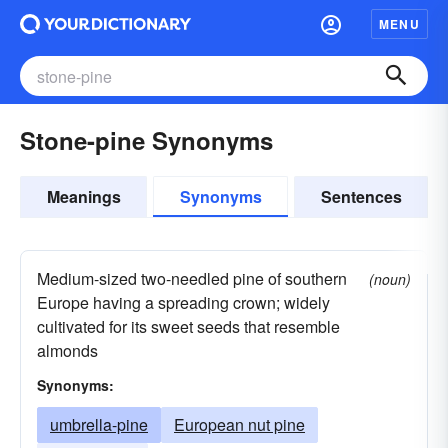
MENU
Stone-pine Synonyms
Meanings
Synonyms
Sentences
Medium-sized two-needled pine of southern
(noun)
Europe having a spreading crown; widely
cultivated for its sweet seeds that resemble
almonds
Synonyms:
umbrella-pine
European nut pine