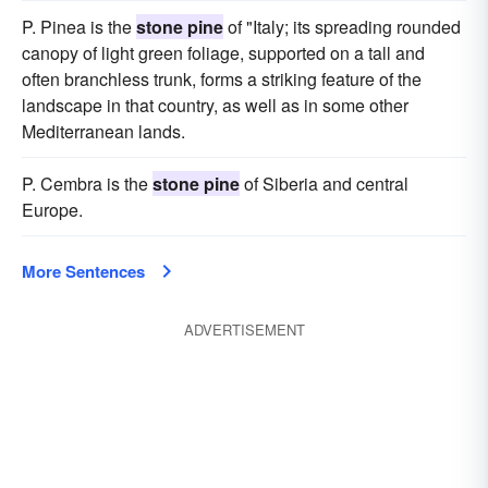
P. Pinea is the
stone pine
of "Italy; its spreading rounded
canopy of light green foliage, supported on a tall and
often branchless trunk, forms a striking feature of the
landscape in that country, as well as in some other
Mediterranean lands.
P. Cembra is the
stone pine
of Siberia and central
Europe.
More Sentences
ADVERTISEMENT