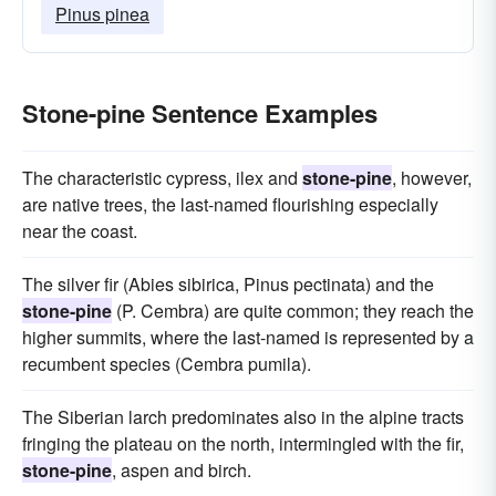
Pinus pinea
Stone-pine Sentence Examples
The characteristic cypress, ilex and
stone-pine
, however,
are native trees, the last-named flourishing especially
near the coast.
The silver fir (Abies sibirica, Pinus pectinata) and the
stone-pine
(P. Cembra) are quite common; they reach the
higher summits, where the last-named is represented by a
recumbent species (Cembra pumila).
The Siberian larch predominates also in the alpine tracts
fringing the plateau on the north, intermingled with the fir,
stone-pine
, aspen and birch.