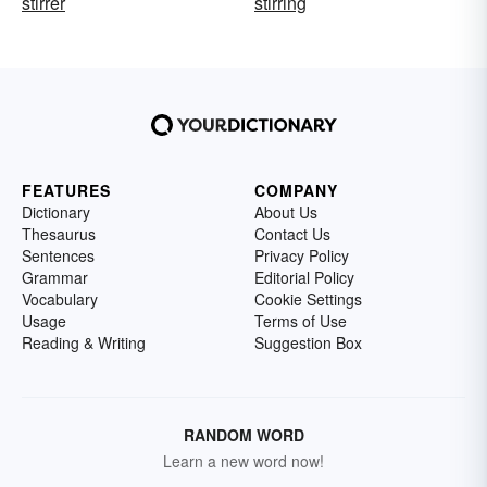
stirrer
stirring
FEATURES
COMPANY
Dictionary
About Us
Thesaurus
Contact Us
Sentences
Privacy Policy
Grammar
Editorial Policy
Vocabulary
Cookie Settings
Usage
Terms of Use
Reading & Writing
Suggestion Box
RANDOM WORD
Learn a new word now!