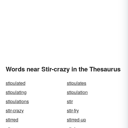
Words near Stir-crazy in the Thesaurus
stipulated
stipulates
stipulating
stipulation
stipulations
stir
stir-crazy
stir-fry
stirred
stirred-up