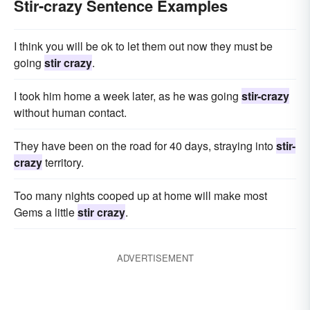
Stir-crazy Sentence Examples
I think you will be ok to let them out now they must be
going
stir crazy
.
I took him home a week later, as he was going
stir-crazy
without human contact.
They have been on the road for 40 days, straying into
stir-
crazy
territory.
Too many nights cooped up at home will make most
Gems a little
stir crazy
.
ADVERTISEMENT