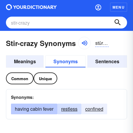
MENU
Stir-crazy Synonyms
stûrkrāzē
Meanings
Synonyms
Sentences
Common
Unique
Synonyms:
having cabin fever
restless
confined