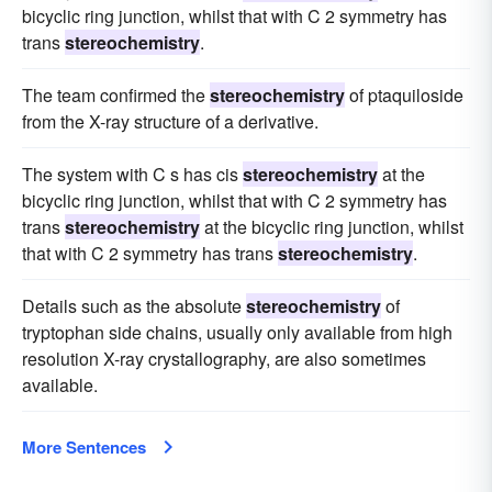
bicyclic ring junction, whilst that with C 2 symmetry has
trans
stereochemistry
.
The team confirmed the
stereochemistry
of ptaquiloside
from the X-ray structure of a derivative.
The system with C s has cis
stereochemistry
at the
bicyclic ring junction, whilst that with C 2 symmetry has
trans
stereochemistry
at the bicyclic ring junction, whilst
that with C 2 symmetry has trans
stereochemistry
.
Details such as the absolute
stereochemistry
of
tryptophan side chains, usually only available from high
resolution X-ray crystallography, are also sometimes
available.
More Sentences