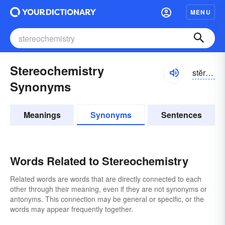
MENU
Stereochemistry
stĕrē-ō-kĕmĭ-strē, stîr-
Synonyms
Meanings
Synonyms
Sentences
Words Related to Stereochemistry
Related words are words that are directly connected to each
other through their meaning, even if they are not synonyms or
antonyms. This connection may be general or specific, or the
words may appear frequently together.