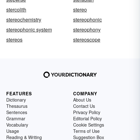
stercolith
stereo
stereochemistry
stereophonic
stereophonic system
stereophony
stereos
stereoscope
FEATURES
COMPANY
Dictionary
About Us
Thesaurus
Contact Us
Sentences
Privacy Policy
Grammar
Editorial Policy
Vocabulary
Cookie Settings
Usage
Terms of Use
Reading & Writing
Suggestion Box