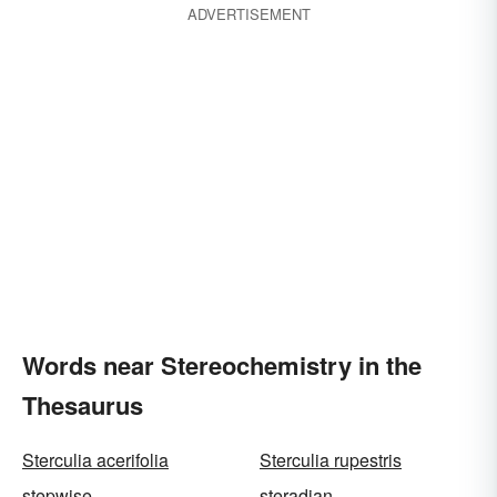
ADVERTISEMENT
Words near Stereochemistry in the
Thesaurus
Sterculia acerifolia
Sterculia rupestris
stepwise
steradian