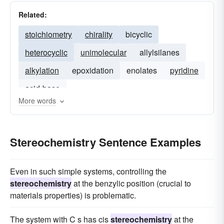
Related:
stoichiometry
chirality
bicyclic
heterocyclic
unimolecular
allylsilanes
alkylation
epoxidation
enolates
pyridine
acid-base
More words
Stereochemistry Sentence Examples
Even in such simple systems, controlling the
stereochemistry
at the benzylic position (crucial to
materials properties) is problematic.
The system with C s has cis
stereochemistry
at the