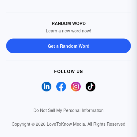
RANDOM WORD
Learn a new word now!
Get a Random Word
FOLLOW US
Do Not Sell My Personal Information
Copyright © 2026 LoveToKnow Media.
All Rights Reserved