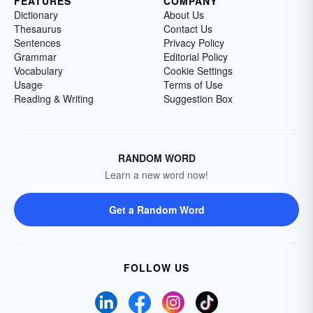
FEATURES
COMPANY
Dictionary
About Us
Thesaurus
Contact Us
Sentences
Privacy Policy
Grammar
Editorial Policy
Vocabulary
Cookie Settings
Usage
Terms of Use
Reading & Writing
Suggestion Box
RANDOM WORD
Learn a new word now!
Get a Random Word
FOLLOW US