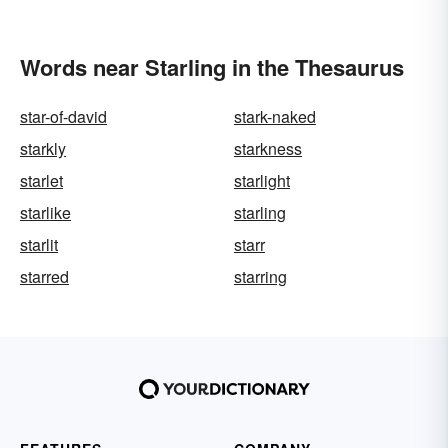
Words near Starling in the Thesaurus
star-of-david
stark-naked
starkly
starkness
starlet
starlight
starlike
starling
starlit
starr
starred
starring