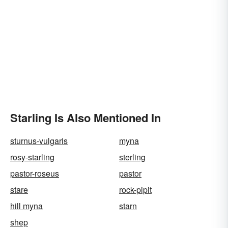
Starling Is Also Mentioned In
sturnus-vulgaris
myna
rosy-starling
sterling
pastor-roseus
pastor
stare
rock-pipit
hill myna
starn
shep