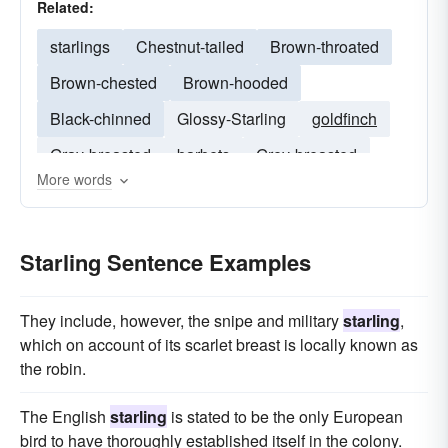
Related:
starlings
Chestnut-tailed
Brown-throated
Brown-chested
Brown-hooded
Black-chinned
Glossy-Starling
goldfinch
Gray-breasted
barbets
Grey-breasted
More words
cinnyricinclus
onychognathus
fan-tailed
Starling Sentence Examples
They include, however, the snipe and military
starling
,
which on account of its scarlet breast is locally known as
the robin.
The English
starling
is stated to be the only European
bird to have thoroughly established itself in the colony.