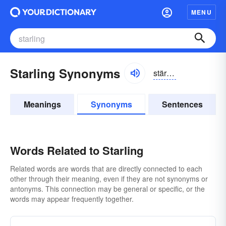
MENU
Starling Synonyms
stärlĭng
Meanings
Synonyms
Sentences
Words Related to Starling
Related words are words that are directly connected to each
other through their meaning, even if they are not synonyms or
antonyms. This connection may be general or specific, or the
words may appear frequently together.