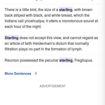
There is a little bird, the size of a
starling
, with brown
back striped with black, and white breast, which the
Indians call yncahualpa; it utters a monotonous sound at
each hour of the night.
Starling
does not accept this view, and cannot regard as
an article of faith Heidenhain's dictum that normally
filtration plays no part in the formation of lymph.
Reunion possessed the peculiar
starling
, Fregilupus.
More Sentences
ADVERTISEMENT