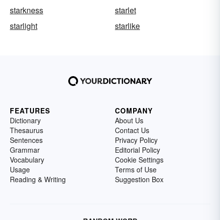
starkness
starlet
starlight
starlike
FEATURES
COMPANY
Dictionary
About Us
Thesaurus
Contact Us
Sentences
Privacy Policy
Grammar
Editorial Policy
Vocabulary
Cookie Settings
Usage
Terms of Use
Reading & Writing
Suggestion Box