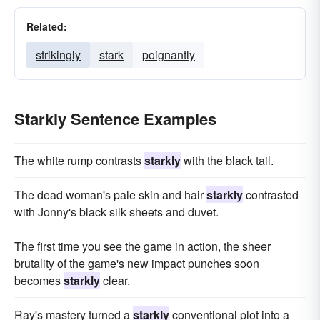
Related:
strikingly
stark
poignantly
Starkly Sentence Examples
The white rump contrasts
starkly
with the black tail.
The dead woman's pale skin and hair
starkly
contrasted
with Jonny's black silk sheets and duvet.
The first time you see the game in action, the sheer
brutality of the game's new impact punches soon
becomes
starkly
clear.
Ray's mastery turned a
starkly
conventional plot into a