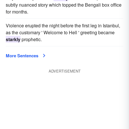
subtly nuanced story which topped the Bengali box office
for months.
Violence erupted the night before the first leg in Istanbul,
as the customary ' Welcome to Hell ' greeting became
starkly
prophetic.
More Sentences
ADVERTISEMENT