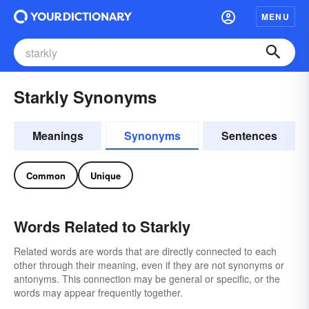
MENU
Starkly Synonyms
Meanings
Synonyms
Sentences
Common
Unique
Words Related to Starkly
Related words are words that are directly connected to each
other through their meaning, even if they are not synonyms or
antonyms. This connection may be general or specific, or the
words may appear frequently together.