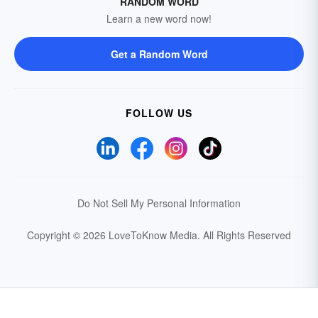
RANDOM WORD
Learn a new word now!
Get a Random Word
FOLLOW US
Do Not Sell My Personal Information
Copyright © 2026 LoveToKnow Media.
All Rights Reserved
Your Privacy Choices