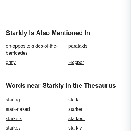
Starkly Is Also Mentioned In
on-opposite-sides-of-the-
parataxis
barricades
gritty
Hopper
Words near Starkly in the Thesaurus
staring
stark
stark-naked
starker
starkers
starkest
starkey
starkly