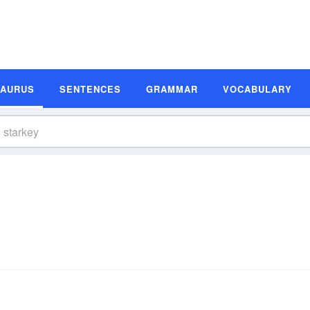
SAURUS
SENTENCES
GRAMMAR
VOCABULARY