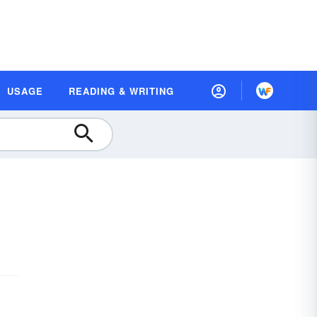
USAGE
READING & WRITING