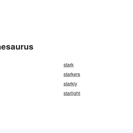
hesaurus
stark
starkers
starkly
starlight