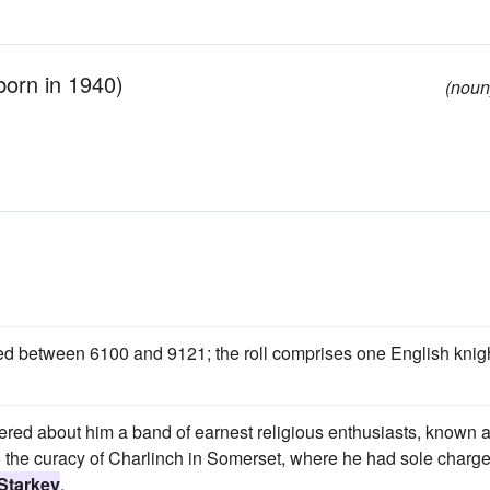
born in 1940)
(noun
ded between 6100 and 9121; the roll comprises one English knigh
red about him a band of earnest religious enthusiasts, known 
 the curacy of Charlinch in Somerset, where he had sole charge
Starkey
.