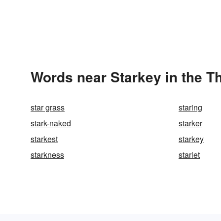
Words near Starkey in the T
star grass
staring
stark-naked
starker
starkest
starkey
starkness
starlet