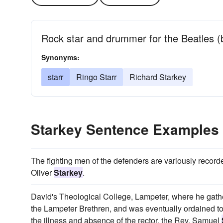
Rock star and drummer for the Beatles (
Synonyms:
starr
Ringo Starr
Richard Starkey
Starkey Sentence Examples
The fighting men of the defenders are variously recor
Oliver
Starkey
.
David's Theological College, Lampeter, where he gathe
the Lampeter Brethren, and was eventually ordained to
the illness and absence of the rector, the Rev. Samuel