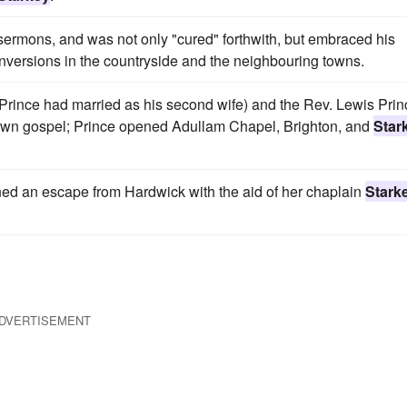
 sermons, and was not only "cured" forthwith, but embraced his
nversions in the countryside and the neighbouring towns.
Prince had married as his second wife) and the Rev. Lewis Prin
 own gospel; Prince opened Adullam Chapel, Brighton, and
Star
nned an escape from Hardwick with the aid of her chaplain
Stark
DVERTISEMENT