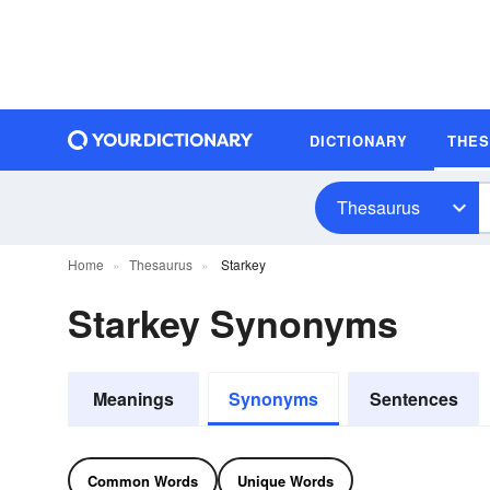
DICTIONARY
THE
Thesaurus
Home
Thesaurus
Starkey
Starkey Synonyms
Meanings
Synonyms
Sentences
Common Words
Unique Words