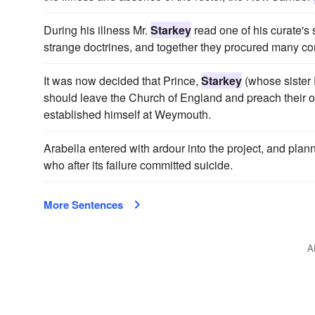
During his illness Mr.
Starkey
read one of his curate's
strange doctrines, and together they procured many co
It was now decided that Prince,
Starkey
(whose sister 
should leave the Church of England and preach their
established himself at Weymouth.
Arabella entered with ardour into the project, and pla
who after its failure committed suicide.
More Sentences
A