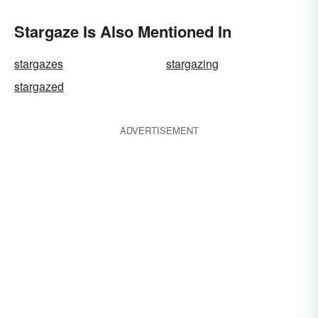
Stargaze Is Also Mentioned In
stargazes
stargazing
stargazed
ADVERTISEMENT