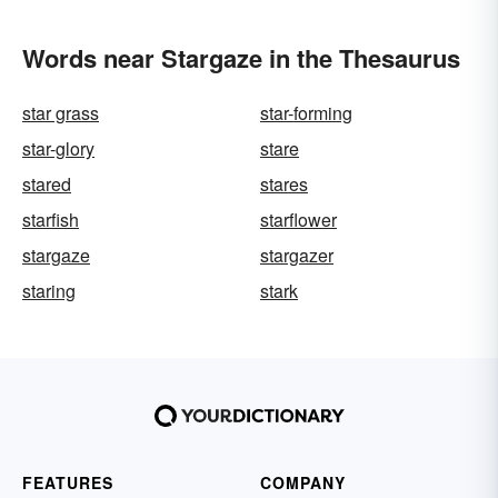
Words near Stargaze in the Thesaurus
star grass
star-forming
star-glory
stare
stared
stares
starfish
starflower
stargaze
stargazer
staring
stark
FEATURES
COMPANY