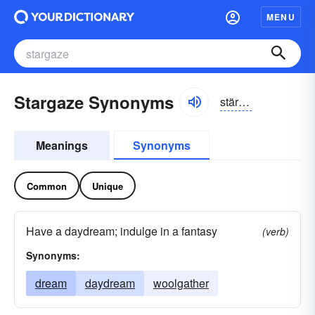
MENU
Stargaze Synonyms
stärgāz
Meanings
Synonyms
Common
Unique
Have a daydream; indulge in a fantasy
(verb)
Synonyms:
dream
daydream
woolgather