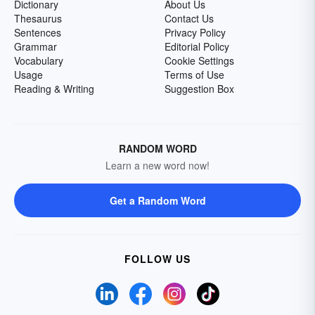
Dictionary
About Us
Thesaurus
Contact Us
Sentences
Privacy Policy
Grammar
Editorial Policy
Vocabulary
Cookie Settings
Usage
Terms of Use
Reading & Writing
Suggestion Box
RANDOM WORD
Learn a new word now!
Get a Random Word
FOLLOW US