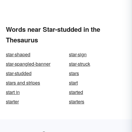
Words near Star-studded in the
Thesaurus
star-shaped
star-sign
star-spangled-banner
star-struck
star-studded
stars
stars and stripes
start
start in
started
starter
starters