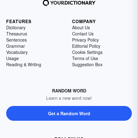
FEATURES
COMPANY
Dictionary
About Us
Thesaurus
Contact Us
Sentences
Privacy Policy
Grammar
Editorial Policy
Vocabulary
Cookie Settings
Usage
Terms of Use
Reading & Writing
Suggestion Box
RANDOM WORD
Learn a new word now!
Get a Random Word