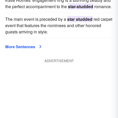
Katie Holmes' engagement ring is a stunning beauty and
the perfect accompaniment to the
star-studded
romance.
The main event is preceded by a
star studded
red carpet
event that features the nominees and other honored
guests arriving in style.
More Sentences
ADVERTISEMENT