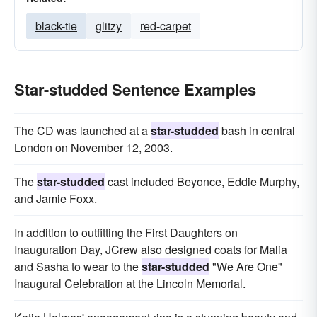
black-tie
glitzy
red-carpet
Star-studded Sentence Examples
The CD was launched at a
star-studded
bash in central
London on November 12, 2003.
The
star-studded
cast included Beyonce, Eddie Murphy,
and Jamie Foxx.
In addition to outfitting the First Daughters on
Inauguration Day, JCrew also designed coats for Malia
and Sasha to wear to the
star-studded
"We Are One"
Inaugural Celebration at the Lincoln Memorial.