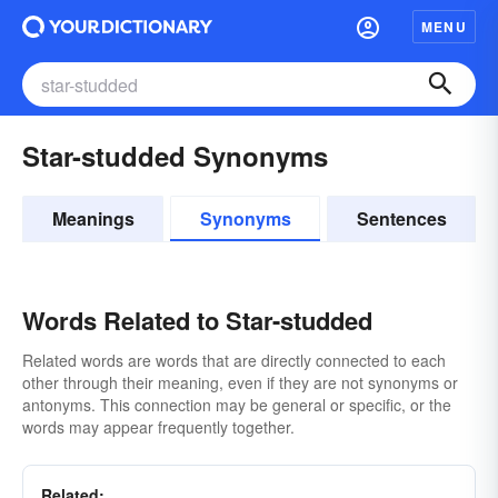
MENU
Star-studded Synonyms
Meanings
Synonyms
Sentences
Words Related to Star-studded
Related words are words that are directly connected to each
other through their meaning, even if they are not synonyms or
antonyms. This connection may be general or specific, or the
words may appear frequently together.
Related: