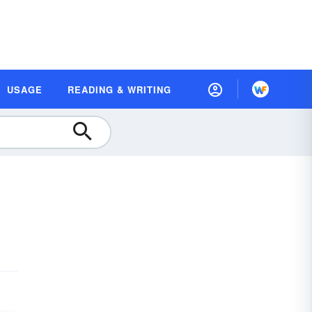
USAGE
READING & WRITING