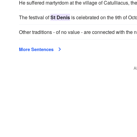
He suffered martyrdom at the village of Catulliacus, t
The festival of
St Denis
is celebrated on the 9th of Oct
Other traditions - of no value - are connected with the
More Sentences
A