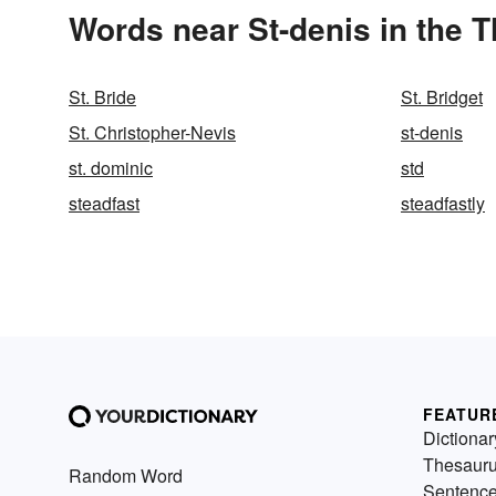
Words near St-denis in the 
St. Bride
St. Bridget
St. Christopher-Nevis
st-denis
st. dominic
std
steadfast
steadfastly
FEATUR
Dictionar
Thesaur
Random Word
Sentenc