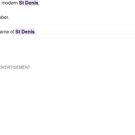
he modern
St Denis
.
ober.
 name of
St Denis
.
DVERTISEMENT