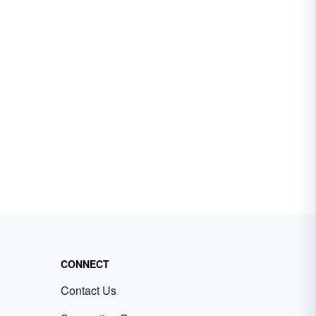
CONNECT
Contact Us