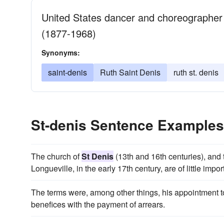
United States dancer and choreographer
(1877-1968)
Synonyms:
saint-denis
Ruth Saint Denis
ruth st. denis
St-denis Sentence Examples
The church of
St Denis
(13th and 16th centuries), and 
Longueville, in the early 17th century, are of little impo
The terms were, among other things, his appointment t
benefices with the payment of arrears.