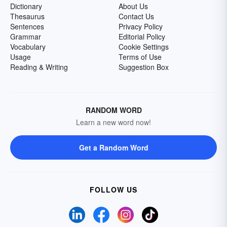
Dictionary
About Us
Thesaurus
Contact Us
Sentences
Privacy Policy
Grammar
Editorial Policy
Vocabulary
Cookie Settings
Usage
Terms of Use
Reading & Writing
Suggestion Box
RANDOM WORD
Learn a new word now!
Get a Random Word
FOLLOW US