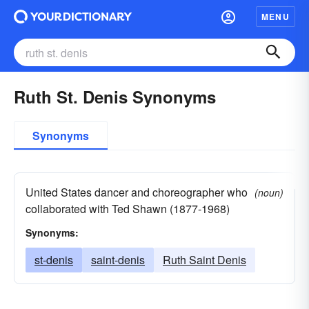
MENU
Ruth St. Denis Synonyms
Synonyms
United States dancer and choreographer who
(noun)
collaborated with Ted Shawn (1877-1968)
Synonyms:
st-denis
saint-denis
Ruth Saint Denis