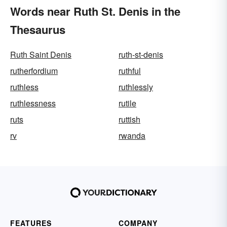
Words near Ruth St. Denis in the
Thesaurus
Ruth Saint Denis
ruth-st-denis
rutherfordium
ruthful
ruthless
ruthlessly
ruthlessness
rutile
ruts
ruttish
rv
rwanda
FEATURES
COMPANY