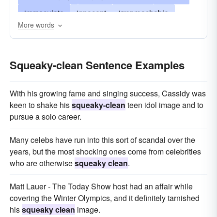
immaculate
innocent
irreproachable
More words
reputable
spotless
stainless
unblemished
uncorrupt
unimpeachable
Squeaky-clean Sentence Examples
upstanding
virtuous
With his growing fame and singing success, Cassidy was
keen to shake his
squeaky-clean
teen idol image and to
pursue a solo career.
Many celebs have run into this sort of scandal over the
years, but the most shocking ones come from celebrities
who are otherwise
squeaky clean
.
Matt Lauer - The Today Show host had an affair while
covering the Winter Olympics, and it definitely tarnished
his
squeaky clean
image.