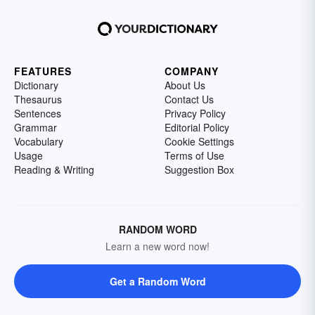
FEATURES
COMPANY
Dictionary
About Us
Thesaurus
Contact Us
Sentences
Privacy Policy
Grammar
Editorial Policy
Vocabulary
Cookie Settings
Usage
Terms of Use
Reading & Writing
Suggestion Box
RANDOM WORD
Learn a new word now!
Get a Random Word