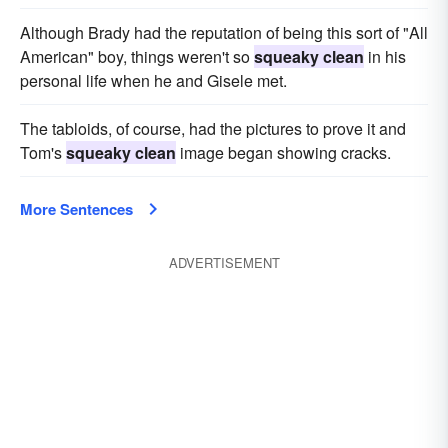
Although Brady had the reputation of being this sort of "All
American" boy, things weren't so
squeaky clean
in his
personal life when he and Gisele met.
The tabloids, of course, had the pictures to prove it and
Tom's
squeaky clean
image began showing cracks.
More Sentences
ADVERTISEMENT