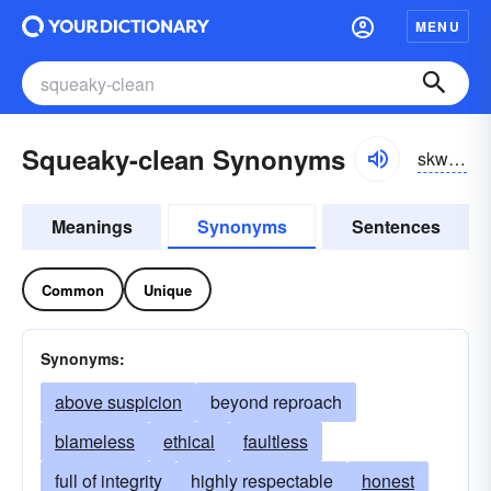
MENU
Squeaky-clean Synonyms
skwēkē-klēn
Meanings
Synonyms
Sentences
Common
Unique
Synonyms:
above suspicion
beyond reproach
blameless
ethical
faultless
full of integrity
highly respectable
honest