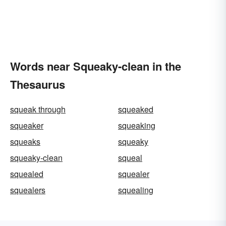
Words near Squeaky-clean in the
Thesaurus
squeak through
squeaked
squeaker
squeaking
squeaks
squeaky
squeaky-clean
squeal
squealed
squealer
squealers
squealing